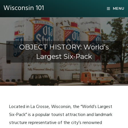
Wisconsin 101
MENU
OBJECT HISTORY: World’s
Largest Six-Pack
Located in La Crosse, Wisconsin, the “World’s Largest
Six-Pack” is a popular tourist attraction and landmark
structure representative of the city’s renowned