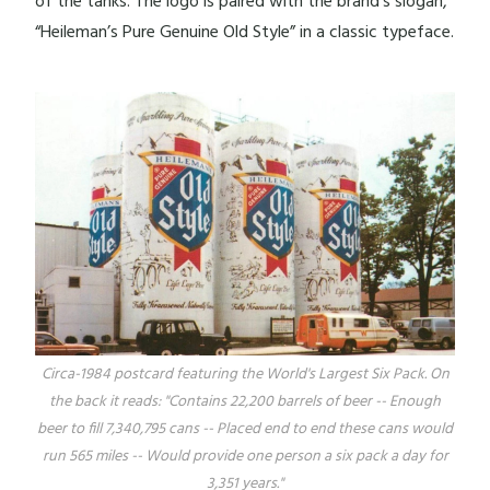
of the tanks. The logo is paired with the brand’s slogan,
“Heileman’s Pure Genuine Old Style” in a classic typeface.
Circa-1984 postcard featuring the World's Largest Six Pack. On
the back it reads: "Contains 22,200 barrels of beer -- Enough
beer to fill 7,340,795 cans -- Placed end to end these cans would
run 565 miles -- Would provide one person a six pack a day for
3,351 years."