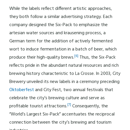
While the labels reflect different artistic approaches,
they both follow a similar advertising strategy. Each
company designed the Six-Pack to emphasize the
artesian water sources and krausening process, a
German term for the addition of actively fermented
wort to induce fermentation in a batch of beer, which
[6]
produce their high-quality brews.
Thus, the Six-Pack
reflects pride in the abundant natural resources and rich
brewing history characteristic to La Crosse. In 2003, City
Brewery unveiled its new labels in a ceremony preceding
Oktoberfest
and City Fest, two annual festivals that
celebrate the city’s brewing culture and serve as
[7]
profitable tourist attractions.
Consequently, the
“World’s Largest Six-Pack” accentuates the reciprocal
connection between the city’s brewing and tourism