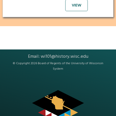
VIEW
Email:
wi101@history.wisc.edu
© Copyright 2026 Board of Regents of the
University of Wisconsin
System