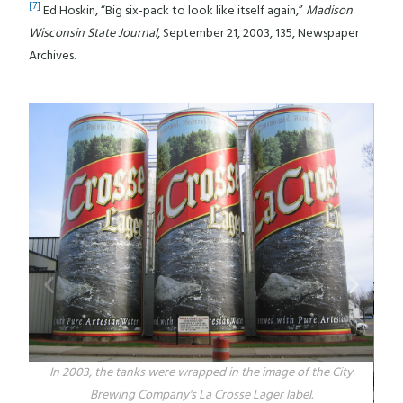
[7]
Ed Hoskin, “Big six-pack to look like itself again,”
Madison
Wisconsin State Journal
, September 21, 2003, 135, Newspaper
Archives.
In 2003, the tanks were wrapped in the image of the City
Brewing Company's La Crosse Lager label.