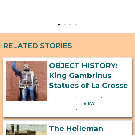
"Wo
RELATED STORIES
OBJECT HISTORY:
King Gambrinus
Statues of La Crosse
VIEW
The Heileman