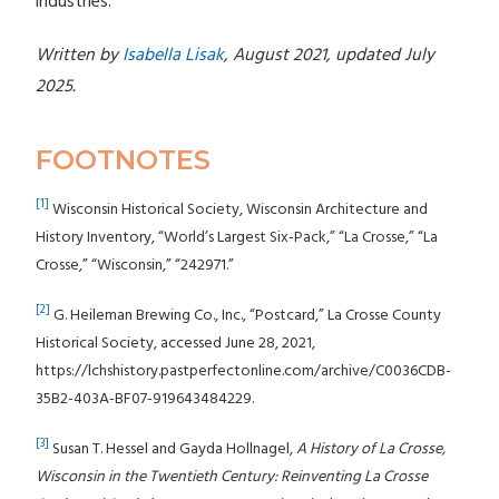
industries.
Written by
Isabella Lisak
, August 2021, updated July
2025.
FOOTNOTES
[1]
Wisconsin Historical Society, Wisconsin Architecture and
History Inventory, “World’s Largest Six-Pack,” “La Crosse,” “La
Crosse,” “Wisconsin,” “242971.”
[2]
G. Heileman Brewing Co., Inc., “Postcard,” La Crosse County
Historical Society, accessed June 28, 2021,
https://lchshistory.pastperfectonline.com/archive/C0036CDB-
35B2-403A-BF07-919643484229.
[3]
Susan T. Hessel and Gayda Hollnagel,
A History of La Crosse,
Wisconsin in the Twentieth Century: Reinventing La Crosse