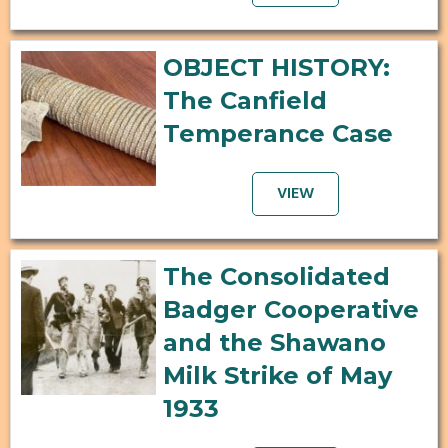
OBJECT HISTORY:
The Canfield
Temperance Case
VIEW
The Consolidated
Badger Cooperative
and the Shawano
Milk Strike of May
1933