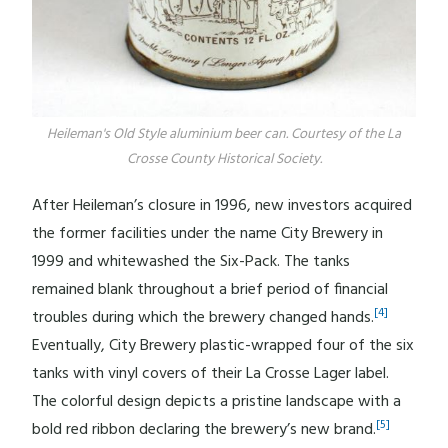
Heileman's Old Style aluminium beer can. Courtesy of the La
Crosse County Historical Society.
After Heileman’s closure in 1996, new investors acquired
the former facilities under the name City Brewery in
1999 and whitewashed the Six-Pack. The tanks
remained blank throughout a brief period of financial
[4]
troubles during which the brewery changed hands.
Eventually, City Brewery plastic-wrapped four of the six
tanks with vinyl covers of their La Crosse Lager label.
The colorful design depicts a pristine landscape with a
[5]
bold red ribbon declaring the brewery’s new brand.