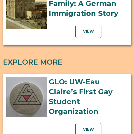
Family: A German
Immigration Story
VIEW
EXPLORE MORE
GLO: UW-Eau
Claire’s First Gay
Student
Organization
VIEW