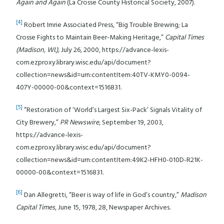
Again and Again
(La Crosse County Historical Society, 2007).
[4]
Robert Imrie Associated Press, “Big Trouble Brewing; La
Crosse Fights to Maintain Beer-Making Heritage,”
Capital Times
(Madison, WI.),
July 26, 2000, https://advance-lexis-
com.ezproxy.library.wisc.edu/api/document?
collection=news&id=urn:contentItem:40TV-KMY0-0094-
407Y-00000-00&context=1516831.
[5]
“Restoration of ‘World’s Largest Six-Pack’ Signals Vitality of
City Brewery,”
PR Newswire
, September 19, 2003,
https://advance-lexis-
com.ezproxy.library.wisc.edu/api/document?
collection=news&id=urn:contentItem:49K2-HFH0-010D-R21K-
00000-00&context=1516831.
[6]
Dan Allegretti, “Beer is way of life in God’s country,”
Madison
Capital Times
, June 15, 1978, 28, Newspaper Archives.