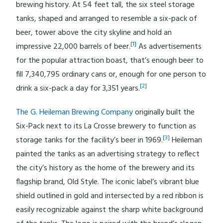
brewing history. At 54 feet tall, the six steel storage
tanks, shaped and arranged to resemble a six-pack of
beer, tower above the city skyline and hold an
[1]
impressive 22,000 barrels of beer.
As advertisements
for the popular attraction boast, that’s enough beer to
fill 7,340,795 ordinary cans or, enough for one person to
[2]
drink a six-pack a day for 3,351 years.
The G. Heileman Brewing Company
originally built the
Six-Pack next to its La Crosse brewery to function as
[3]
storage tanks for the facility’s beer in 1969.
Heileman
painted the tanks as an advertising strategy to reflect
the city’s history as the home of the brewery and its
flagship brand, Old Style. The iconic label’s vibrant blue
shield outlined in gold and intersected by a red ribbon is
easily recognizable against the sharp white background