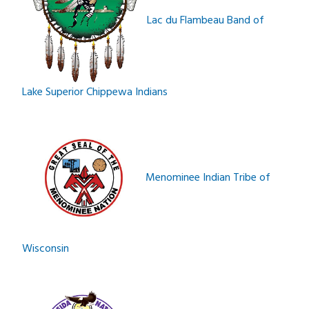
Lac du Flambeau Band of
Lake Superior Chippewa Indians
Menominee Indian Tribe of
Wisconsin