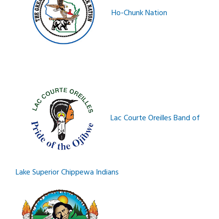
Ho-Chunk Nation
Lac Courte Oreilles Band of
Lake Superior Chippewa Indians