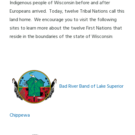
Indigenous people of Wisconsin before and after
Europeans arrived. Today, twelve Tribal Nations call this
land home. We encourage you to visit the following
sites to learn more about the twelve First Nations that
reside in the boundaries of the state of Wisconsin:
Bad River Band of Lake Superior
Chippewa