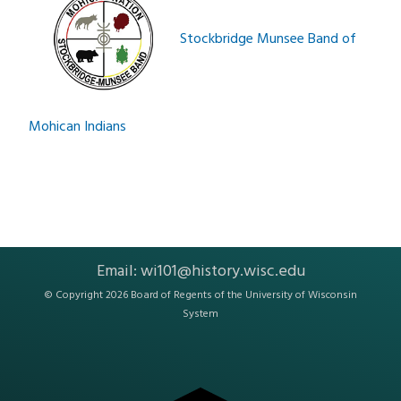
Stockbridge Munsee Band of
Mohican Indians
Email:
wi101@history.wisc.edu
© Copyright 2026 Board of Regents of the
University of Wisconsin
System