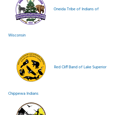
Oneida Tribe of Indians of
Wisconsin
Red Cliff Band of Lake Superior
Chippewa Indians