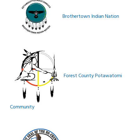
Brothertown Indian Nation
Forest County Potawatomi
Community