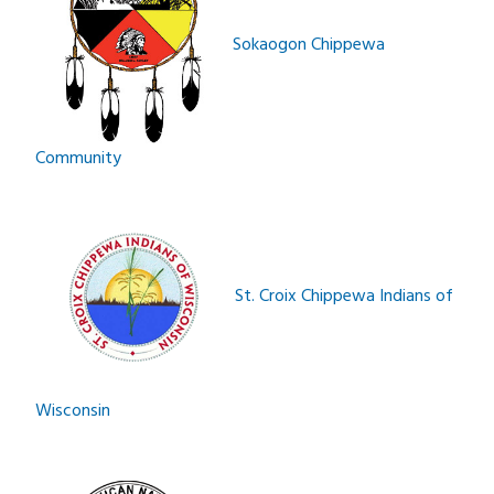
Sokaogon Chippewa
Community­­­
St. Croix Chippewa Indians of
Wisconsin