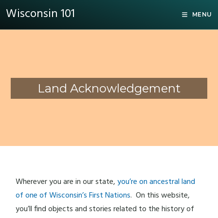
Wisconsin 101
MENU
Land Acknowledgement
Wherever you are in our state,
you’re on ancestral land
of one of Wisconsin’s First Nations
. On this website,
you’ll find objects and stories related to the history of