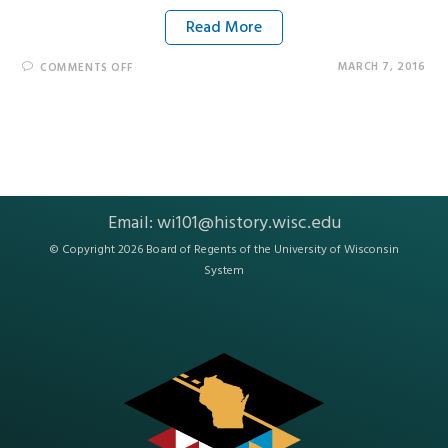
Read More
MARCH 7, 2016
COMMENTS OFF
Email:
wi101@history.wisc.edu
© Copyright 2026 Board of Regents of the
University of Wisconsin
System