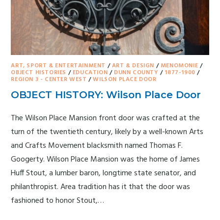
ART, SPORT & ENTERTAINMENT
/
ART & DESIGN
/
MENOMONIE
/
OBJECT HISTORIES
/
EDUCATION
/
DUNN COUNTY
/
1877-1900
/
REGION 3 - CENTER WEST
/
WILSON PLACE DOOR
OBJECT HISTORY: Wilson Place Door
The Wilson Place Mansion front door was crafted at the
turn of the twentieth century, likely by a well-known Arts
and Crafts Movement blacksmith named Thomas F.
Googerty. Wilson Place Mansion was the home of James
Huff Stout, a lumber baron, longtime state senator, and
philanthropist. Area tradition has it that the door was
fashioned to honor Stout,…