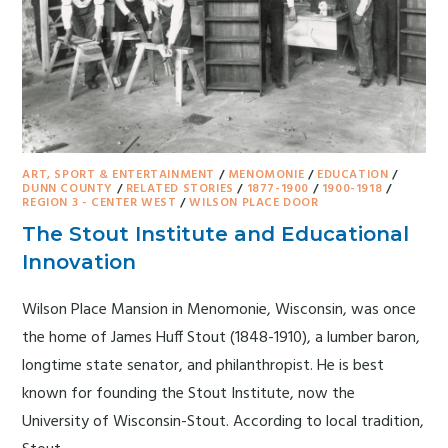
ART, SPORT & ENTERTAINMENT
/
MENOMONIE
/
EDUCATION
/
DUNN COUNTY
/
RELATED STORIES
/
1877-1900
/
1900-1918
/
REGION 3 - CENTER WEST
/
WILSON PLACE DOOR
The Stout Institute and Educational
Innovation
Wilson Place Mansion in Menomonie, Wisconsin, was once
the home of James Huff Stout (1848-1910), a lumber baron,
longtime state senator, and philanthropist. He is best
known for founding the Stout Institute, now the
University of Wisconsin-Stout. According to local tradition,