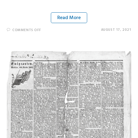
Read More
AUGUST 17, 2021
COMMENTS OFF