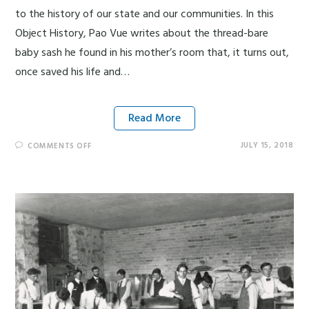
to the history of our state and our communities. In this
Object History, Pao Vue writes about the thread-bare
baby sash he found in his mother’s room that, it turns out,
once saved his life and…
Read More
JULY 15, 2018
COMMENTS OFF