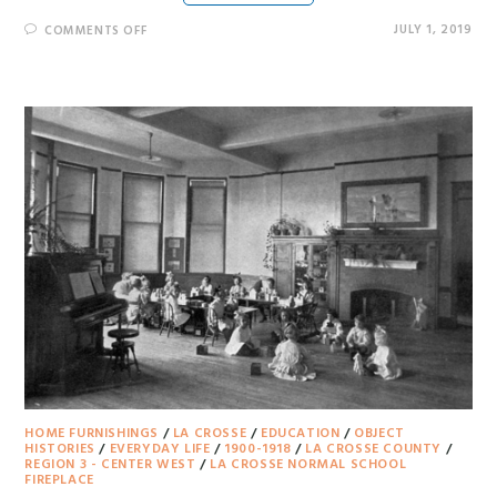
JULY 1, 2019
COMMENTS OFF
HOME FURNISHINGS
/
LA CROSSE
/
EDUCATION
/
OBJECT
HISTORIES
/
EVERYDAY LIFE
/
1900-1918
/
LA CROSSE COUNTY
/
REGION 3 - CENTER WEST
/
LA CROSSE NORMAL SCHOOL
FIREPLACE