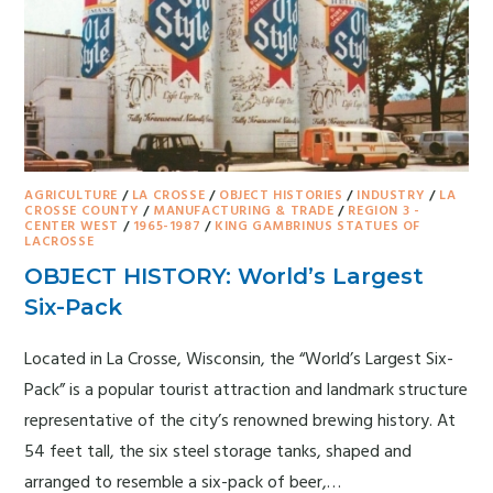
AGRICULTURE
/
LA CROSSE
/
OBJECT HISTORIES
/
INDUSTRY
/
LA
CROSSE COUNTY
/
MANUFACTURING & TRADE
/
REGION 3 -
CENTER WEST
/
1965-1987
/
KING GAMBRINUS STATUES OF
LACROSSE
OBJECT HISTORY: World’s Largest
Six-Pack
Located in La Crosse, Wisconsin, the “World’s Largest Six-
Pack” is a popular tourist attraction and landmark structure
representative of the city’s renowned brewing history. At
54 feet tall, the six steel storage tanks, shaped and
arranged to resemble a six-pack of beer,…