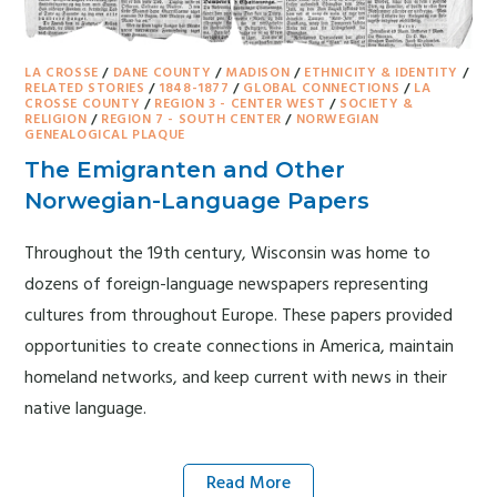
LA CROSSE
/
DANE COUNTY
/
MADISON
/
ETHNICITY & IDENTITY
/
RELATED STORIES
/
1848-1877
/
GLOBAL CONNECTIONS
/
LA
CROSSE COUNTY
/
REGION 3 - CENTER WEST
/
SOCIETY &
RELIGION
/
REGION 7 - SOUTH CENTER
/
NORWEGIAN
GENEALOGICAL PLAQUE
The Emigranten and Other
Norwegian-Language Papers
Throughout the 19th century, Wisconsin was home to
dozens of foreign-language newspapers representing
cultures from throughout Europe. These papers provided
opportunities to create connections in America, maintain
homeland networks, and keep current with news in their
native language.
Read More