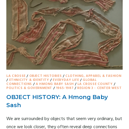
LA CROSSE
/
OBJECT HISTORIES
/
CLOTHING, APPAREL & FASHION
/
ETHNICITY & IDENTITY
/
EVERYDAY LIFE
/
GLOBAL
CONNECTIONS
/
A HMONG BABY SASH
/
LA CROSSE COUNTY
/
POLITICS & GOVERNMENT
/
1965-1987
/
REGION 3 - CENTER WEST
OBJECT HISTORY: A Hmong Baby
Sash
We are surrounded by objects that seem very ordinary, but
once we look closer, they often reveal deep connections