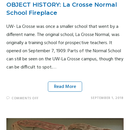
OBJECT HISTORY: La Crosse Normal
School Fireplace
UW- La Crosse was once a smaller school that went by a
different name. The original school, La Crosse Normal, was
originally a training school for prospective teachers. It
opened on September 7, 1909. Parts of the Normal School
can still be seen on the UW-La Crosse campus, though they
can be difficult to spot.…
Read More
SEPTEMBER 1, 2018
COMMENTS OFF