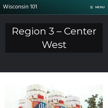
Wisconsin 101
MENU
Region 3 – Center
West