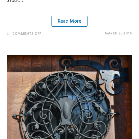
Stout…
Read More
MARCH 9, 2016
COMMENTS OFF