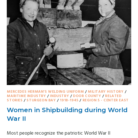
MERCEDES HERMAN'S WELDING UNIFORM
/
MILITARY HISTORY
/
MARITIME INDUSTRY
/
INDUSTRY
/
DOOR COUNTY
/
RELATED
STORIES
/
STURGEON BAY
/
1918-1945
/
REGION 5 - CENTER EAST
Women in Shipbuilding during World
War II
Most people recognize the patriotic World War II