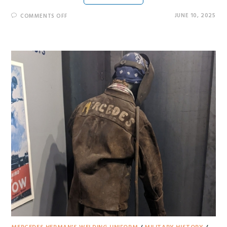
JUNE 10, 2025
COMMENTS OFF