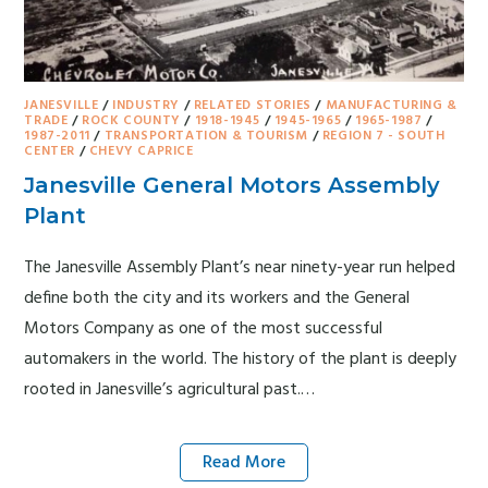
JANESVILLE
/
INDUSTRY
/
RELATED STORIES
/
MANUFACTURING &
TRADE
/
ROCK COUNTY
/
1918-1945
/
1945-1965
/
1965-1987
/
1987-2011
/
TRANSPORTATION & TOURISM
/
REGION 7 - SOUTH
CENTER
/
CHEVY CAPRICE
Janesville General Motors Assembly
Plant
The Janesville Assembly Plant’s near ninety-year run helped
define both the city and its workers and the General
Motors Company as one of the most successful
automakers in the world. The history of the plant is deeply
rooted in Janesville’s agricultural past.…
Read More