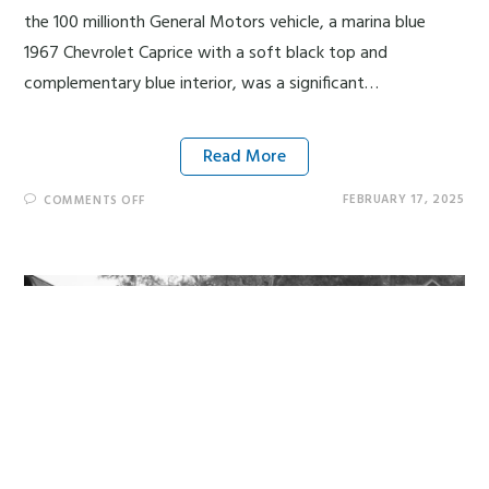
the 100 millionth General Motors vehicle, a marina blue
1967 Chevrolet Caprice with a soft black top and
complementary blue interior, was a significant…
Read More
FEBRUARY 17, 2025
COMMENTS OFF