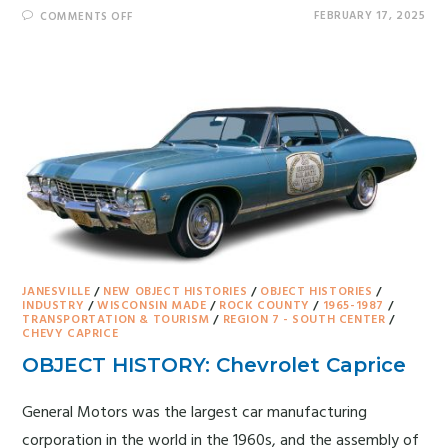
FEBRUARY 17, 2025
COMMENTS OFF
JANESVILLE
/
NEW OBJECT HISTORIES
/
OBJECT HISTORIES
/
INDUSTRY
/
WISCONSIN MADE
/
ROCK COUNTY
/
1965-1987
/
TRANSPORTATION & TOURISM
/
REGION 7 - SOUTH CENTER
/
CHEVY CAPRICE
OBJECT HISTORY: Chevrolet Caprice
General Motors was the largest car manufacturing
corporation in the world in the 1960s, and the assembly of