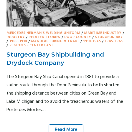
MERCEDES HERMAN'S WELDING UNIFORM
/
MARITIME INDUSTRY
/
INDUSTRY
/
RELATED STORIES
/
DOOR COUNTY
/
STURGEON BAY
/
1900-1918
/
MANUFACTURING & TRADE
/
1918-1945
/
1945-1965
/
REGION 5 - CENTER EAST
Sturgeon Bay Shipbuilding and
Drydock Company
The Sturgeon Bay Ship Canal opened in 1881 to provide a
sailing route through the Door Peninsula to both shorten
the shipping distance between cities on Green Bay and
Lake Michigan and to avoid the treacherous waters of the
Porte des Mortes…
Read More