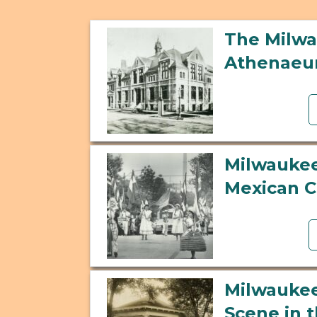
The Milw
Athenae
Milwaukee
Mexican 
Milwaukee
Scene in 