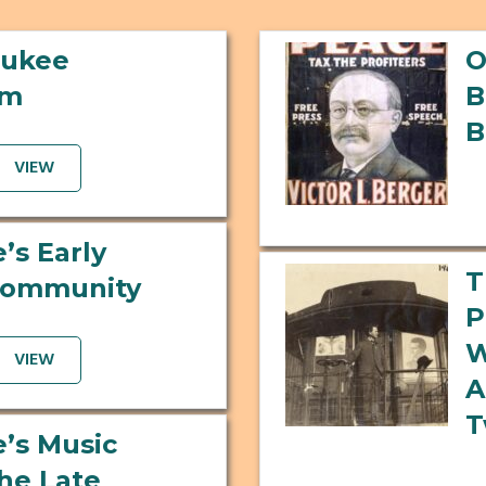
aukee
O
um
B
B
VIEW
’s Early
T
Community
P
W
VIEW
A
T
’s Music
the Late