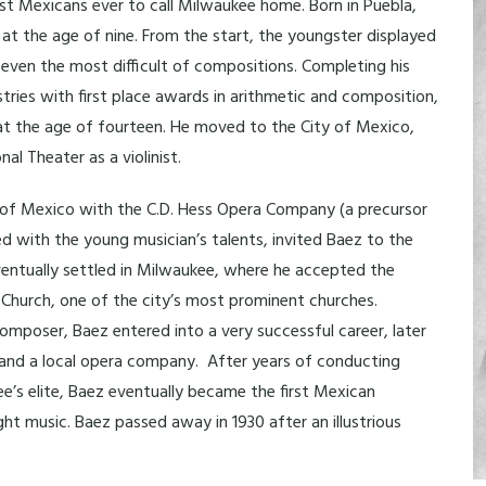
rst Mexicans ever to call Milwaukee home. Born in Puebla,
at the age of nine. From the start, the youngster displayed
 even the most difficult of compositions. Completing his
tries with first place awards in arithmetic and composition,
 at the age of fourteen. He moved to the City of Mexico,
l Theater as a violinist.
s of Mexico with the C.D. Hess Opera Company (a precursor
d with the young musician’s talents, invited Baez to the
ventually settled in Milwaukee, where he accepted the
 Church, one of the city’s most prominent churches.
 composer, Baez entered into a very successful career, later
, and a local opera company. After years of conducting
ee’s elite, Baez eventually became the first Mexican
t music. Baez passed away in 1930 after an illustrious