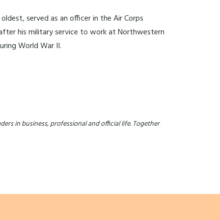
ldest, served as an officer in the Air Corps
after his military service to work at Northwestern
uring World War II.
ers in business, professional and official life. Together