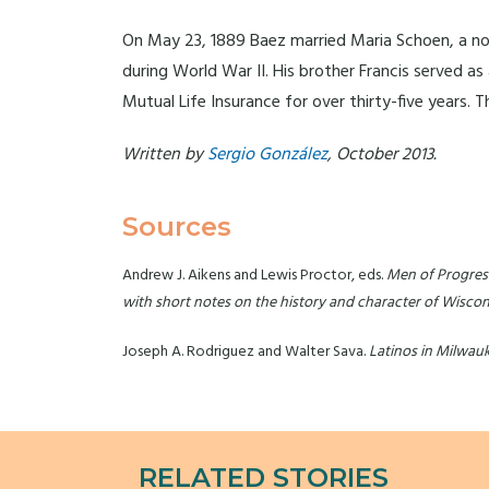
On May 23, 1889 Baez married Maria Schoen, a noted
during World War II. His brother Francis served a
Mutual Life Insurance for over thirty-five years.
Written by
Sergio González
, October 2013.
Sources
Andrew J. Aikens and Lewis Proctor, eds.
Men of Progress.
with short notes on the history and character of Wiscon
Joseph A. Rodriguez and Walter Sava.
Latinos in Milwau
RELATED STORIES