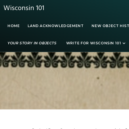
Wisconsin 101
HOME
LAND ACKNOWLEDGEMENT
NEW OBJECT HIS
YOUR STORY IN OBJECTS
WRITE FOR WISCONSIN 101