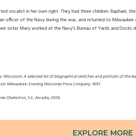
 vocalist in her own right. They had three children. Raphael, the o
s an officer of the Navy during the war, and returned to Milwaukee 
 Their sister Mary worked at the Navy’s Bureau of Yards and Docks d
 Wisconsin. A selected list of biographical sketches and portraits of the lead
sin
. Milwaukee: Evening Wisconsin Press Company: 1897.
kee
. Charleston, S.C.: Arcadia, 2006.
EXPLORE MORE