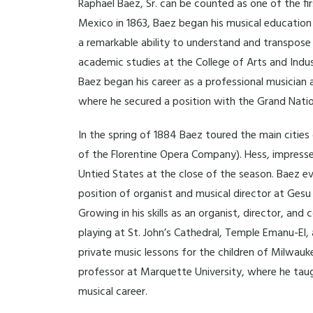
Raphael Baez, Sr. can be counted as one of the fi
Mexico in 1863, Baez began his musical education 
a remarkable ability to understand and transpose
academic studies at the College of Arts and Indus
Baez began his career as a professional musician
where he secured a position with the Grand Nationa
In the spring of 1884 Baez toured the main citie
of the Florentine Opera Company). Hess, impresse
Untied States at the close of the season. Baez e
position of organist and musical director at Gesu
Growing in his skills as an organist, director, and
playing at St. John’s Cathedral, Temple Emanu-El
private music lessons for the children of Milwauk
professor at Marquette University, where he taugh
musical career.