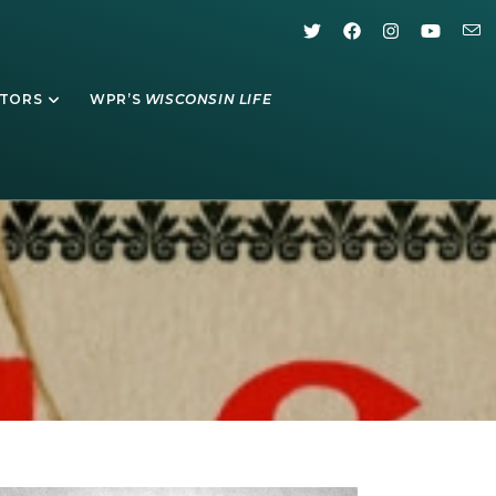
ATORS
WPR’S
WISCONSIN LIFE