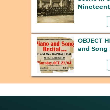
Nineteent
OBJECT H
and Song 