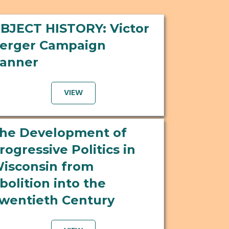
BJECT HISTORY: Victor
erger Campaign
anner
VIEW
he Development of
rogressive Politics in
isconsin from
bolition into the
wentieth Century