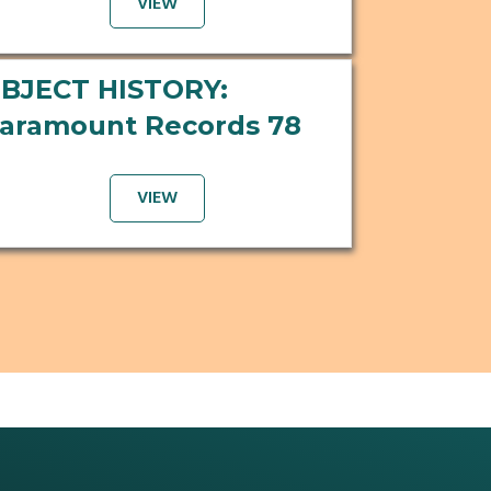
VIEW
BJECT HISTORY:
aramount Records 78
VIEW