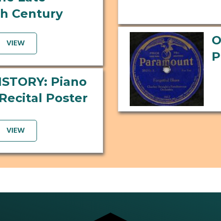
h Century
O
VIEW
P
ISTORY: Piano
Recital Poster
VIEW