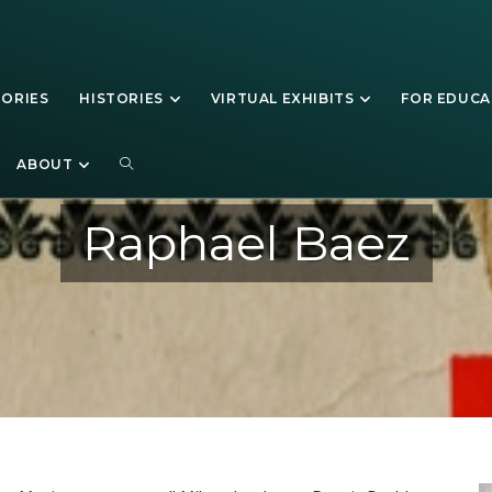
TORIES
HISTORIES
VIRTUAL EXHIBITS
FOR EDUC
ABOUT
Raphael Baez