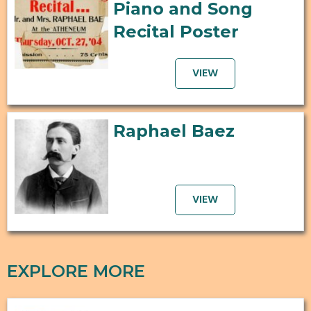
Piano and Song
Recital Poster
VIEW
Raphael Baez
VIEW
EXPLORE MORE