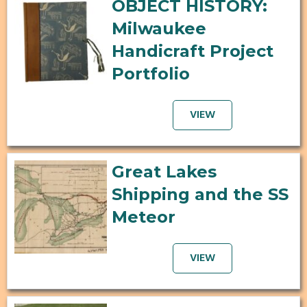
OBJECT HISTORY:
Milwaukee
Handicraft Project
Portfolio
VIEW
Great Lakes
Shipping and the SS
Meteor
VIEW