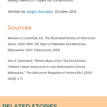
selling millions of copies his composition.
Written by
Sergio González
, October 2013.
Sources
Michael G. Corenthal, ed.,
The Illustrated History of Wisconsin
Music, 1840-1900: 150 Years of Melodies and Memories
(Milwaukee: MGC Publications, 1991).
Ann O. Ostendorf, “Where Music Is Not The Devil Enters:
Children’s Music Instruction in Late Nineteenth Century
Milwaukee,”
The Wisconsin Magazine of History
89:2 (2005-
2006), 2-11.
RELATED STORIES