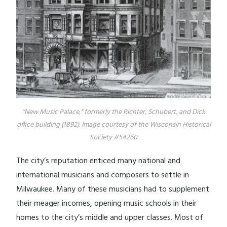
"New Music Palace," formerly the Richter, Schubert, and Dick
office building (1892). Image courtesy of the Wisconsin Historical
Society #54260
The city’s reputation enticed many national and
international musicians and composers to settle in
Milwaukee. Many of these musicians had to supplement
their meager incomes, opening music schools in their
homes to the city’s middle and upper classes. Most of