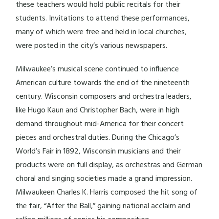
these teachers would hold public recitals for their
students. Invitations to attend these performances,
many of which were free and held in local churches,
were posted in the city’s various newspapers.
Milwaukee’s musical scene continued to influence
American culture towards the end of the nineteenth
century. Wisconsin composers and orchestra leaders,
like Hugo Kaun and Christopher Bach, were in high
demand throughout mid-America for their concert
pieces and orchestral duties. During the Chicago’s
World’s Fair in 1892, Wisconsin musicians and their
products were on full display, as orchestras and German
choral and singing societies made a grand impression.
Milwaukeen Charles K. Harris composed the hit song of
the fair, “After the Ball,” gaining national acclaim and