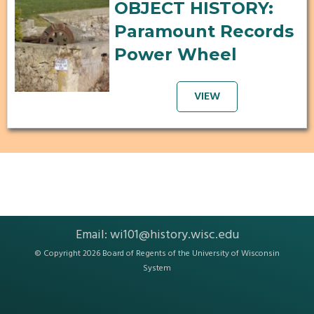
OBJECT HISTORY:
Paramount Records
Power Wheel
VIEW
Email:
wi101@history.wisc.edu
© Copyright 2026 Board of Regents of the
University of Wisconsin
System