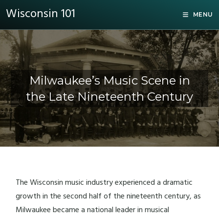
Wisconsin 101
MENU
Milwaukee’s Music Scene in
the Late Nineteenth Century
The Wisconsin music industry experienced a dramatic
growth in the second half of the nineteenth century, as
Milwaukee became a national leader in musical