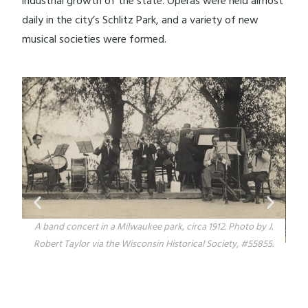
industrial growth of the state. Operas were held almost
daily in the city’s Schlitz Park, and a variety of new
musical societies were formed.
oto by J.
, #55855.
Postcard image of the G. Miller storefront window in the
Walker's Point neighborhood displaying musical instruments a
well as clocks and watches. Image from the Wisconsin Historica
Society, #110271