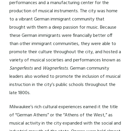
performances and a manufacturing center for the
production of musical instruments. The city was home
to a vibrant German immigrant community that
brought with them a deep passion for music. Because
these German immigrants were financially better off
than other immigrant communities, they were able to
promote their culture throughout the city, and hosted a
variety of musical societies and performances known as
Sangerfests
and
Wagnerfests
. German community
leaders also worked to promote the inclusion of musical
instruction in the city’s public schools throughout the
late 1800s.
Milwaukee’s rich cultural experiences earned it the title
of “German Athens” or the “Athens of the West,” as
musical activity in the city expanded with the social and