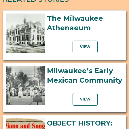
The Milwaukee
Athenaeum
VIEW
Milwaukee’s Early
Mexican Community
VIEW
OBJECT HISTORY: