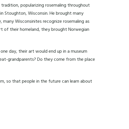
s tradition, popularizing rosemaling throughout
s in Stoughton, Wisconsin. He brought many
y, many Wisconsinites recognize rosemaling as
art of their homeland, they brought Norwegian
 one day, their art would end up in a museum
 great-grandparents? Do they come from the place
um, so that people in the future can learn about