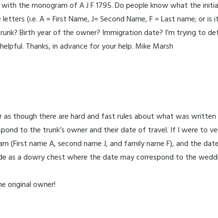
with the monogram of A J F 1795. Do people know what the initials
letters (i.e. A = First Name, J= Second Name, F = Last name; or is
 trunk? Birth year of the owner? Immigration date? I’m trying to 
 helpful. Thanks, in advance for your help. Mike Marsh
ear as though there are hard and fast rules about what was writte
pond to the trunk’s owner and their date of travel. If I were to 
ogram (First name A, second name J, and family name F), and the da
e as a dowry chest where the date may correspond to the wedd
e original owner!