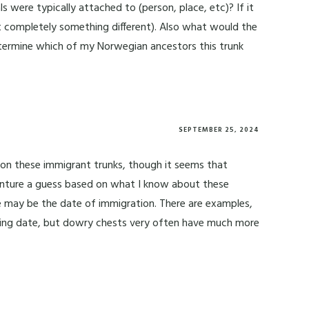
 were typically attached to (person, place, etc)? If it
 it completely something different). Also what would the
determine which of my Norwegian ancestors this trunk
SEPTEMBER 25, 2024
n on these immigrant trunks, though it seems that
venture a guess based on what I know about these
te may be the date of immigration. There are examples,
ing date, but dowry chests very often have much more