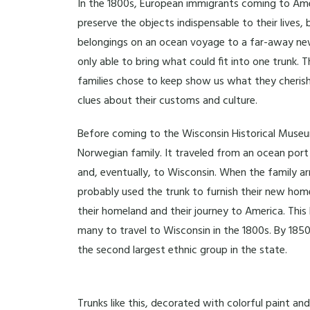
In the 1800s, European immigrants coming to Ame
preserve the objects indispensable to their lives, 
belongings on an ocean voyage to a far-away ne
only able to bring what could fit into one trunk.
families chose to keep show us what they cheris
clues about their customs and culture.
Before coming to the Wisconsin Historical Museu
Norwegian family. It traveled from an ocean port 
and, eventually, to Wisconsin. When the family ar
probably used the trunk to furnish their new ho
their homeland and their journey to America. Thi
many to travel to Wisconsin in the 1800s. By 18
the second largest ethnic group in the state.
Trunks like this, decorated with colorful paint 