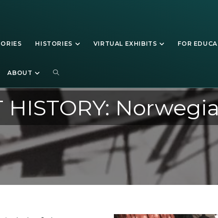
TORIES
HISTORIES
VIRTUAL EXHIBITS
FOR EDUC
ABOUT
 HISTORY: Norwegia