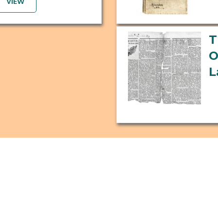
VIEW
T
O
L