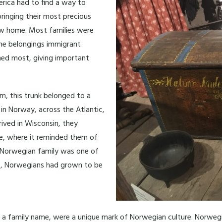
rica had to find a way to
bringing their most precious
w home. Most families were
 The belongings immigrant
hed most, giving important
m, this trunk belonged to a
in Norway, across the Atlantic,
rived in Wisconsin, they
me, where it reminded them of
s Norwegian family was one of
50, Norwegians had grown to be
and a family name, were a unique mark of Norwegian culture. Norwe