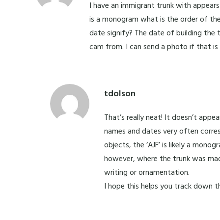
I have an immigrant trunk with appears 
is a monogram what is the order of the 
date signify? The date of building the
cam from. I can send a photo if that is
tdolson
That’s really neat! It doesn’t app
names and dates very often corres
objects, the ‘AJF’ is likely a mon
however, where the trunk was mad
writing or ornamentation.
I hope this helps you track down th