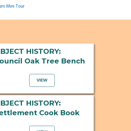
um Mini Tour
BJECT HISTORY:
ouncil Oak Tree Bench
VIEW
BJECT HISTORY:
ettlement Cook Book