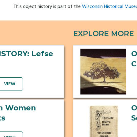
This object history is part of the
Wisconsin Historical Muse
EXPLORE MORE
ISTORY: Lefse
O
C
VIEW
an Women
O
ts
S