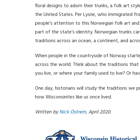
floral designs to adorn their trunks, a folk art 
the United States. Per Lysne, who immigrated fro
people’s attention to this Norwegian folk art an
part of the state’s identity. Norwegian trunks c
traditions across an ocean, a continent, and acros
When people in the countryside of Norway started
across the world. Think about the traditions th
you live, or where your family used to live? Or h
One day, historians will study the traditions we 
how Wisconsinites like us once lived.
Written by
Nick Ostrem
, April 2020.