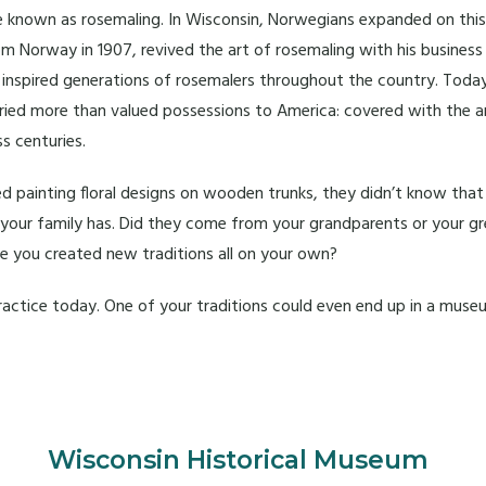
style known as rosemaling. In Wisconsin, Norwegians expanded on thi
m Norway in 1907, revived the art of rosemaling with his busines
d inspired generations of rosemalers throughout the country. Toda
arried more than valued possessions to America: covered with the 
s centuries.
 painting floral designs on wooden trunks, they didn’t know that
at your family has. Did they come from your grandparents or your
ave you created new traditions all on your own?
practice today. One of your traditions could even end up in a muse
Wisconsin Historical Museum