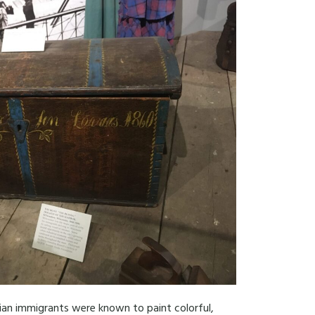
gian immigrants were known to paint colorful,