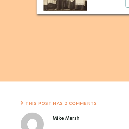
THIS POST HAS 2 COMMENTS
Mike Marsh