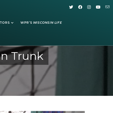
ATORS
WPR’S
WISCONSIN LIFE
n Trunk