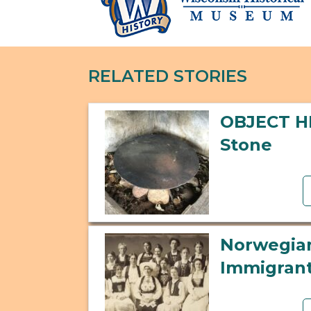
RELATED STORIES
OBJECT H
Stone
Norwegi
Immigran