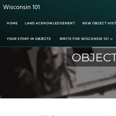
Wisconsin 101
HOME
LAND ACKNOWLEDGEMENT
NEW OBJECT HIS
YOUR STORY IN OBJECTS
WRITE FOR WISCONSIN 101
OBJECT