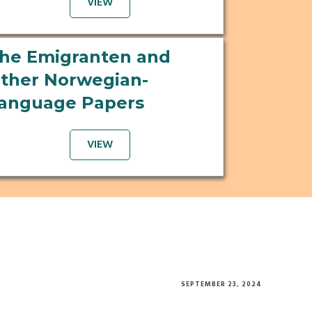
VIEW
he Emigranten and
ther Norwegian-
anguage Papers
VIEW
SEPTEMBER 23, 2024