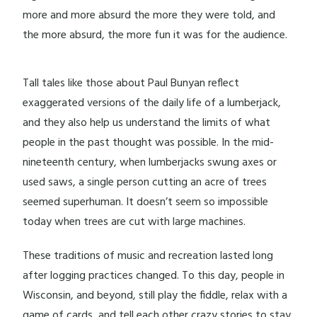
more and more absurd the more they were told, and
the more absurd, the more fun it was for the audience.
Tall tales like those about Paul Bunyan reflect
exaggerated versions of the daily life of a lumberjack,
and they also help us understand the limits of what
people in the past thought was possible. In the mid-
nineteenth century, when lumberjacks swung axes or
used saws, a single person cutting an acre of trees
seemed superhuman. It doesn’t seem so impossible
today when trees are cut with large machines.
These traditions of music and recreation lasted long
after logging practices changed. To this day, people in
Wisconsin, and beyond, still play the fiddle, relax with a
game of cards, and tell each other crazy stories to stay