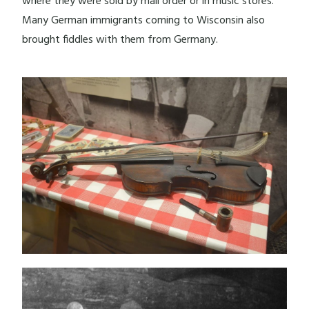
where they were sold by mail order or in music stores.
Many German immigrants coming to Wisconsin also
brought fiddles with them from Germany.