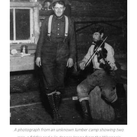
A photograph from an unknown lumber camp showing two