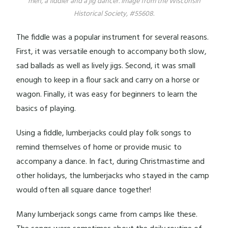
men, a fiddler and a jig dancer. Image from the Wisconsin
Historical Society, #55608.
The fiddle was a popular instrument for several reasons.
First, it was versatile enough to accompany both slow,
sad ballads as well as lively jigs. Second, it was small
enough to keep in a flour sack and carry on a horse or
wagon. Finally, it was easy for beginners to learn the
basics of playing.
Using a fiddle, lumberjacks could play folk songs to
remind themselves of home or provide music to
accompany a dance. In fact, during Christmastime and
other holidays, the lumberjacks who stayed in the camp
would often all square dance together!
Many lumberjack songs came from camps like these.