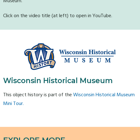
Museum.
Click on the video title (at left) to open in YouTube.
Wisconsin Historical Museum
This object history is part of the
Wisconsin Historical Museum
Mini Tour.