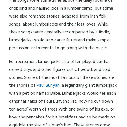
The songs were sometimes about the daily routine of
chopping and hauling logs in a lumber camp, but some
were also romance stories, adapted from Irish folk
songs, about lumberjacks and their lost loves. While
these songs were generally accompanied by a fiddle,
lumberjacks would also carve flutes and make simple
percussion instruments to go along with the music.
For recreation, lumberjacks also often played cards,
carved toys and other figures out of wood, and told
stories. Some of the most famous of these stories are
the stories of
Paul Bunyan
, a legendary giant lumberjack
with a pet ox named Babe. Lumberjacks would tell each
other tall tales of Paul Bunyan’s life: how he cut down
ten acres’ worth of trees with one swing of his axe, or
how the pancakes for his breakfast had to be made on
a griddle the size of a man’s bed. These stories grew