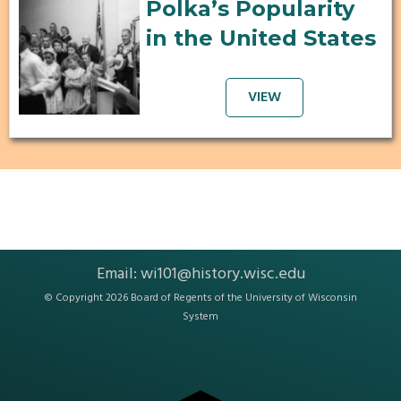
Polka’s Popularity
in the United States
VIEW
Email:
wi101@history.wisc.edu
© Copyright 2026 Board of Regents of the
University of Wisconsin
System