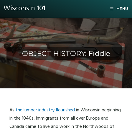
Wisconsin 101
MENU
OBJECT HISTORY: Fiddle
As
the lumber industry flourished
in Wisconsin beginning
in the 1840s, immigrants from all over Europe and
Canada came to live and work in the Northwoods of