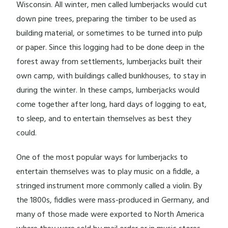
Wisconsin. All winter, men called lumberjacks would cut
down pine trees, preparing the timber to be used as
building material, or sometimes to be turned into pulp
or paper. Since this logging had to be done deep in the
forest away from settlements, lumberjacks built their
own camp, with buildings called bunkhouses, to stay in
during the winter. In these camps, lumberjacks would
come together after long, hard days of logging to eat,
to sleep, and to entertain themselves as best they
could.
One of the most popular ways for lumberjacks to
entertain themselves was to play music on a fiddle, a
stringed instrument more commonly called a violin. By
the 1800s, fiddles were mass-produced in Germany, and
many of those made were exported to North America