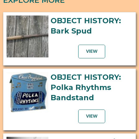
EXPLORE MORE
OBJECT HISTORY:
Bark Spud
VIEW
OBJECT HISTORY:
Polka Rhythms
Bandstand
VIEW