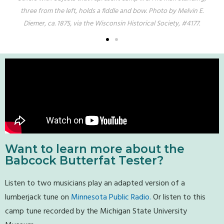
Bay
three from the left, holds a fiddle and bow. Photo by Melvin E.
fifth
Diemer, ca. 1875, via the Wisconsin Historical Society, #4177.
E. Di
Want to learn more about the
Babcock Butterfat Tester?
Listen to two musicians play an adapted version of a
lumberjack tune on
Minnesota Public Radio.
Or listen to this
camp tune recorded by the Michigan State University