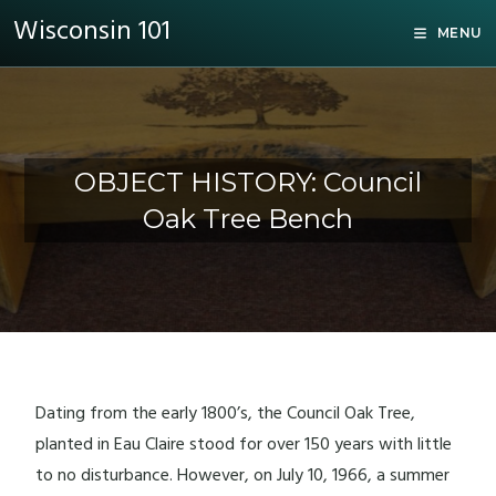
Wisconsin 101
MENU
OBJECT HISTORY: Council
Oak Tree Bench
Dating from the early 1800’s, the Council Oak Tree,
planted in Eau Claire stood for over 150 years with little
to no disturbance. However, on July 10, 1966, a summer