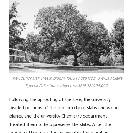
The Council Oak Tree in bloom, 1986. Photo from UW-Eau Claire
Special Collections, object #AS279.021.004.007.
Following the uprooting of the tree, the university
divided portions of the tree into large slabs and wood
planks, and the university Chemistry department
treated them to help preserve the slabs. After the
wood had been treated, university staff members