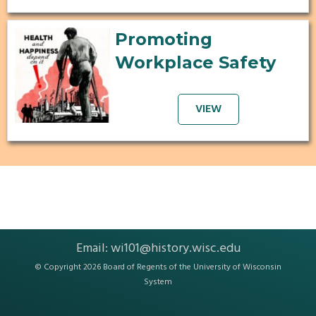
Promoting
Workplace Safety
VIEW
Email:
wi101@history.wisc.edu
© Copyright 2026 Board of Regents of the
University of Wisconsin
System