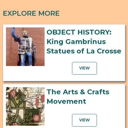
EXPLORE MORE
OBJECT HISTORY:
King Gambrinus
Statues of La Crosse
VIEW
The Arts & Crafts
Movement
VIEW