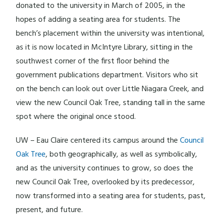
donated to the university in March of 2005, in the
hopes of adding a seating area for students. The
bench’s placement within the university was intentional,
as it is now located in McIntyre Library, sitting in the
southwest corner of the first floor behind the
government publications department. Visitors who sit
on the bench can look out over Little Niagara Creek, and
view the new Council Oak Tree, standing tall in the same
spot where the original once stood.
UW – Eau Claire centered its campus around the
Council
Oak Tree
, both geographically, as well as symbolically,
and as the university continues to grow, so does the
new Council Oak Tree, overlooked by its predecessor,
now transformed into a seating area for students, past,
present, and future.