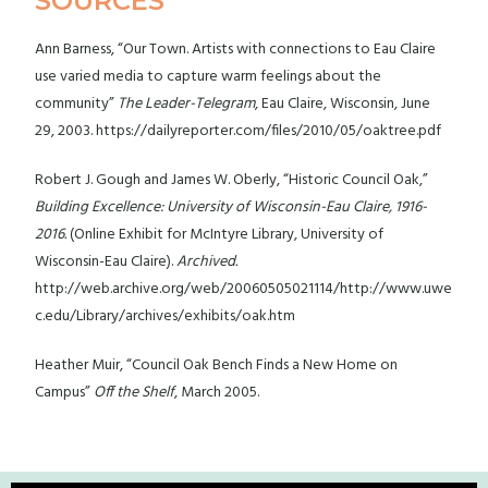
SOURCES
Ann Barness, “Our Town. Artists with connections to Eau Claire
use varied media to capture warm feelings about the
community”
The Leader-Telegram
, Eau Claire, Wisconsin, June
29, 2003. https://dailyreporter.com/files/2010/05/oaktree.pdf
Robert J. Gough and James W. Oberly, “Historic Council Oak,”
Building Excellence: University of Wisconsin-Eau Claire, 1916-
2016.
(Online Exhibit for McIntyre Library, University of
Wisconsin-Eau Claire).
Archived.
http://web.archive.org/web/20060505021114/http://www.uwe
c.edu/Library/archives/exhibits/oak.htm
Heather Muir, “Council Oak Bench Finds a New Home on
Campus”
Off the Shelf
, March 2005.