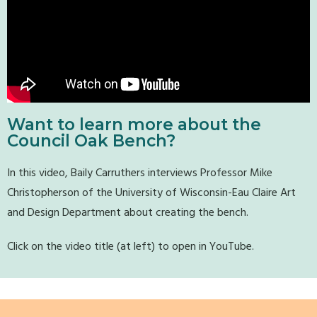
Want to learn more about the
Council Oak Bench?
In this video, Baily Carruthers interviews Professor Mike
Christopherson of the University of Wisconsin-Eau Claire Art
and Design Department about creating the bench.
Click on the video title (at left) to open in YouTube.