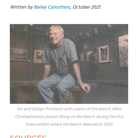
Written by
Bailey Carruthers
, October 2021.
Art and Design Professor and creator of the bench, Mike
Christopherson, posed sitting on the bench during the Out
Town exhibit where the bench debuted in 2003.