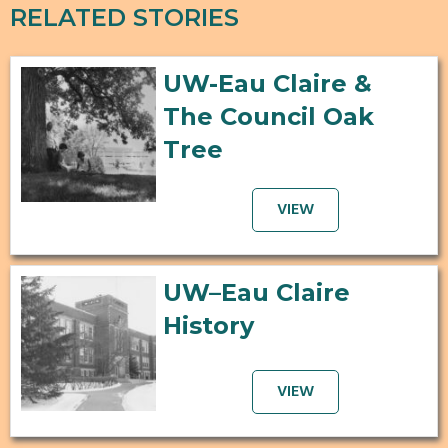
RELATED STORIES
UW-Eau Claire &
The Council Oak
Tree
VIEW
UW–Eau Claire
History
VIEW