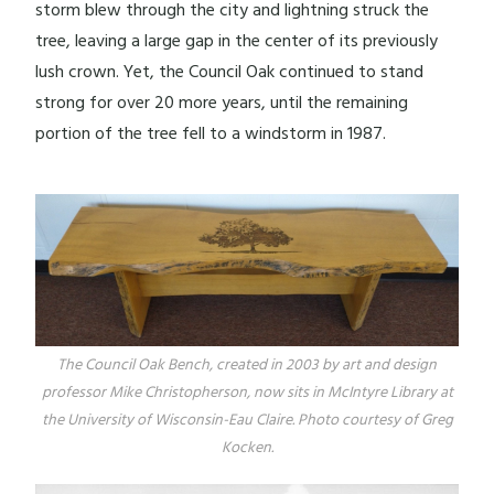
storm blew through the city and lightning struck the
tree, leaving a large gap in the center of its previously
lush crown. Yet, the Council Oak continued to stand
strong for over 20 more years, until the remaining
portion of the tree fell to a windstorm in 1987.
The Council Oak Bench, created in 2003 by art and design
professor Mike Christopherson, now sits in McIntyre Library at
the University of Wisconsin-Eau Claire. Photo courtesy of Greg
Kocken.