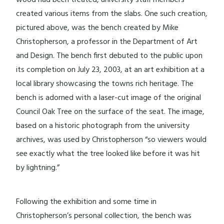
created various items from the slabs. One such creation,
pictured above, was the bench created by Mike
Christopherson, a professor in the Department of Art
and Design. The bench first debuted to the public upon
its completion on July 23, 2003, at an art exhibition at a
local library showcasing the towns rich heritage. The
bench is adorned with a laser-cut image of the original
Council Oak Tree on the surface of the seat. The image,
based on a historic photograph from the university
archives, was used by Christopherson “so viewers would
see exactly what the tree looked like before it was hit
by lightning.”
Following the exhibition and some time in
Christopherson’s personal collection, the bench was