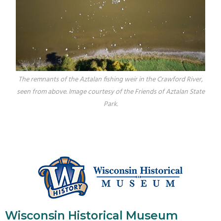
The remnants of the Aztalan fishing weir in the Crawford River,
seen from above. Image courtesy of the Friends of Aztalan State
Park.
Wisconsin Historical Museum