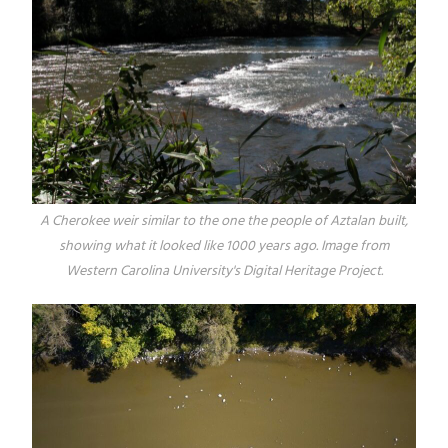
A Cherokee weir similar to the one the people of Aztalan built,
showing what it looked like 1000 years ago. Image from
Western Carolina University's Digital Heritage Project.