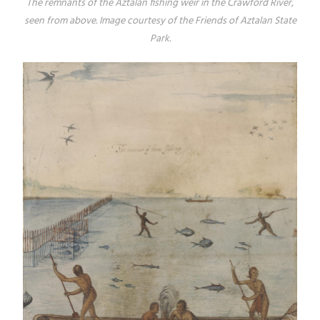
The remnants of the Aztalan fishing weir in the Crawford River,
seen from above. Image courtesy of the Friends of Aztalan State
Park.