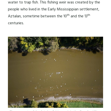
water to trap fish. This fishing weir was created by the
people who lived in the Early Mississippian settlement,
th
th
Aztalan, sometime between the 10
and the 13
centuries.