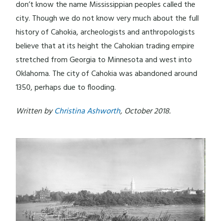
don’t know the name Mississippian peoples called the
city. Though we do not know very much about the full
history of Cahokia, archeologists and anthropologists
believe that at its height the Cahokian trading empire
stretched from Georgia to Minnesota and west into
Oklahoma. The city of Cahokia was abandoned around
1350, perhaps due to flooding.
Written by
Christina Ashworth
, October 2018.