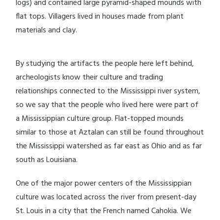
logs) and contained large pyramid-shaped mounds with
flat tops. Villagers lived in houses made from plant
materials and clay.
By studying the artifacts the people here left behind,
archeologists know their culture and trading
relationships connected to the Mississippi river system,
so we say that the people who lived here were part of
a Mississippian culture group. Flat-topped mounds
similar to those at Aztalan can still be found throughout
the Mississippi watershed as far east as Ohio and as far
south as Louisiana.
One of the major power centers of the Mississippian
culture was located across the river from present-day
St. Louis in a city that the French named Cahokia. We