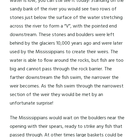
water is low, you can still see it today! Standing on the
sandy bank of the river you would see two rows of
stones just below the surface of the water stretching
across the river to form a “V”, with the pointed end
downstream. These stones and boulders were left
behind by the glaciers 10,000 years ago and were later
used by the Mississippians to create their weirs. The
water is able to flow around the rocks, but fish are too
big and cannot pass through the rock barrier. The
farther downstream the fish swim, the narrower the
weir becomes. As the fish swim through the narrowest
section of the weir they would be met by an
unfortunate surprise!
The Mississippians would wait on the boulders near the
opening with their spears, ready to strike any fish that
passed through. At other times large baskets could be