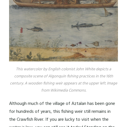
This watercolor by English colonist John White depicts a
composite scene of Algonquin fishing practices in the 16th
century. A wooden fishing weir appears at the upper left. Image
from Wikimedia Commons.
Although much of the village of Aztalan has been gone
for hundreds of years, this fishing weir still remains in
the Crawfish River. If you are lucky to visit when the