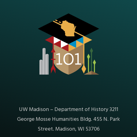
UW Madison – Department of History 3211
George Mosse Humanities Bldg. 455 N. Park
Street. Madison, WI 53706