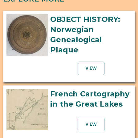
OBJECT HISTORY:
Norwegian
Genealogical
Plaque
VIEW
French Cartography
in the Great Lakes
VIEW