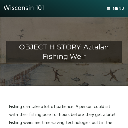
Wisconsin 101
MENU
OBJECT HISTORY: Aztalan
Fishing Weir
Fishing can take a lot of patience. A person could sit
with their fishing pole for hours before they get a bite!
Fishing weirs are time-saving technologies built in the