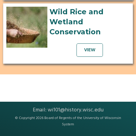
Wild Rice and
Wetland
Conservation
VIEW
Email:
wi101@history.wisc.edu
© Copyright 2026 Board of Regents of the
University of Wisconsin
System