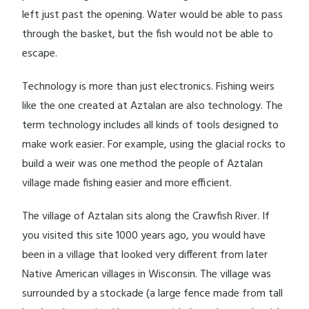
left just past the opening. Water would be able to pass
through the basket, but the fish would not be able to
escape.
Technology is more than just electronics. Fishing weirs
like the one created at Aztalan are also technology. The
term technology includes all kinds of tools designed to
make work easier. For example, using the glacial rocks to
build a weir was one method the people of Aztalan
village made fishing easier and more efficient.
The village of Aztalan sits along the Crawfish River. If
you visited this site 1000 years ago, you would have
been in a village that looked very different from later
Native American villages in Wisconsin. The village was
surrounded by a stockade (a large fence made from tall