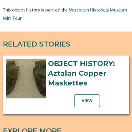
This object history is part of the
Wisconsin Historical Museum
Mini Tour
RELATED STORIES
OBJECT HISTORY:
Aztalan Copper
Maskettes
VIEW
EXPLORE MORE