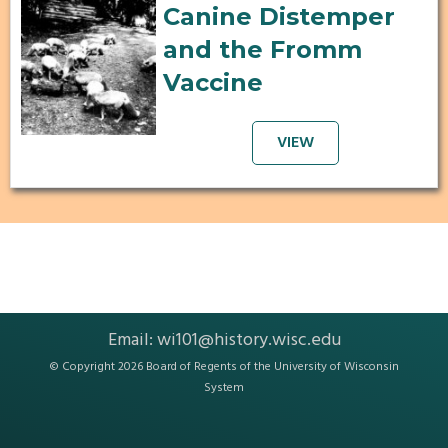
Canine Distemper
and the Fromm
Vaccine
VIEW
Email:
wi101@history.wisc.edu
© Copyright 2026 Board of Regents of the
University of Wisconsin
System