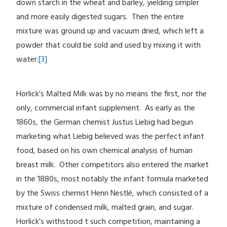
down starch in the wheat and barley, yielding simpler
and more easily digested sugars. Then the entire
mixture was ground up and vacuum dried, which left a
powder that could be sold and used by mixing it with
water.
[3]
Horlick’s Malted Milk was by no means the first, nor the
only, commercial infant supplement. As early as the
1860s, the German chemist Justus Liebig had begun
marketing what Liebig believed was the perfect infant
food, based on his own chemical analysis of human
breast milk. Other competitors also entered the market
in the 1880s, most notably the infant formula marketed
by the Swiss chemist Henri Nestlé, which consisted of a
mixture of condensed milk, malted grain, and sugar.
Horlick’s withstood t such competition, maintaining a