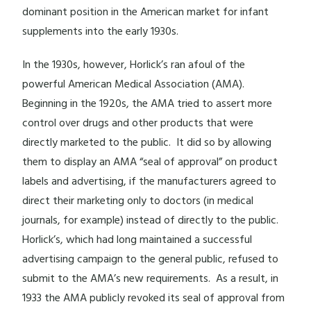
dominant position in the American market for infant
supplements into the early 1930s.
In the 1930s, however, Horlick’s ran afoul of the
powerful American Medical Association (AMA).
Beginning in the 1920s, the AMA tried to assert more
control over drugs and other products that were
directly marketed to the public. It did so by allowing
them to display an AMA “seal of approval” on product
labels and advertising, if the manufacturers agreed to
direct their marketing only to doctors (in medical
journals, for example) instead of directly to the public.
Horlick’s, which had long maintained a successful
advertising campaign to the general public, refused to
submit to the AMA’s new requirements. As a result, in
1933 the AMA publicly revoked its seal of approval from