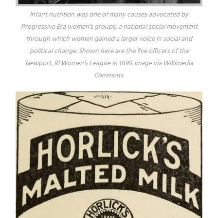
Infant nutrition was one of many causes advocated by
Progressive Era women's groups, a national social movement
through which women gained a larger voice in social and
political change. Shown here are the five officers of the
Newport, RI Women's League in 1899. Image via Wikimedia
Commons.