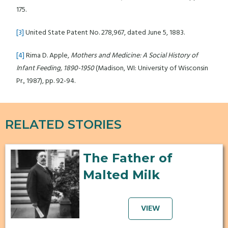
175.
[3]
United State Patent No. 278,967, dated June 5, 1883.
[4]
Rima D. Apple,
Mothers and Medicine: A Social History of
Infant Feeding, 1890-1950
(Madison, WI: University of Wisconsin
Pr., 1987), pp. 92-94.
RELATED STORIES
The Father of
Malted Milk
VIEW