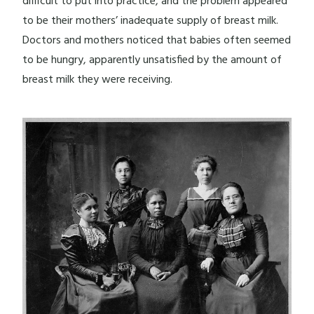
difficult to put into practice, and the problem appeared
to be their mothers’ inadequate supply of breast milk.
Doctors and mothers noticed that babies often seemed
to be hungry, apparently unsatisfied by the amount of
breast milk they were receiving.