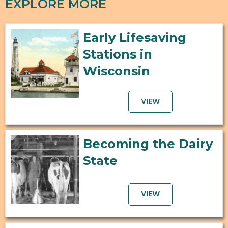
EXPLORE MORE
Early Lifesaving
Stations in
Wisconsin
VIEW
Becoming the Dairy
State
VIEW