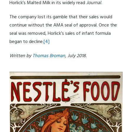
Horlick’s Malted Milk in its widely read
Journal
.
The company lost its gamble that their sales would
continue without the AMA seal of approval. Once the
seal was removed, Horlick’s sales of infant formula
began to decline.
[4]
Written by
Thomas Broman
, July 2018.