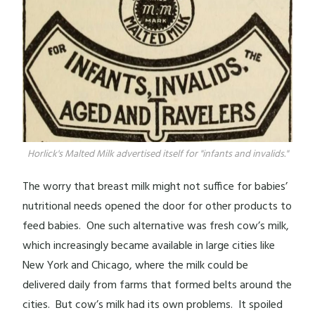
Horlick's Malted Milk advertised itself for "infants and invalids."
The worry that breast milk might not suffice for babies’
nutritional needs opened the door for other products to
feed babies. One such alternative was fresh cow’s milk,
which increasingly became available in large cities like
New York and Chicago, where the milk could be
delivered daily from farms that formed belts around the
cities. But cow’s milk had its own problems. It spoiled