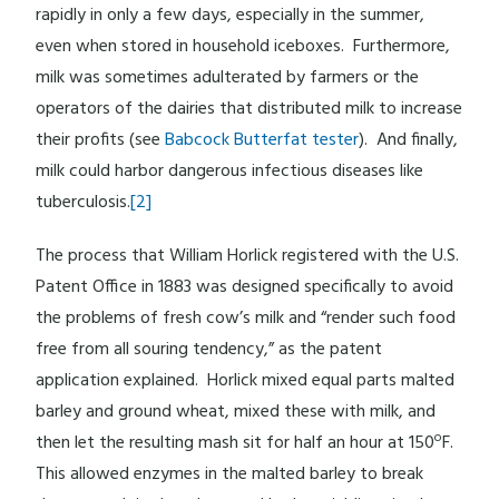
rapidly in only a few days, especially in the summer,
even when stored in household iceboxes. Furthermore,
milk was sometimes adulterated by farmers or the
operators of the dairies that distributed milk to increase
their profits (see
Babcock Butterfat tester
). And finally,
milk could harbor dangerous infectious diseases like
tuberculosis.
[2]
The process that William Horlick registered with the U.S.
Patent Office in 1883 was designed specifically to avoid
the problems of fresh cow’s milk and “render such food
free from all souring tendency,” as the patent
application explained. Horlick mixed equal parts malted
barley and ground wheat, mixed these with milk, and
o
then let the resulting mash sit for half an hour at 150
F.
This allowed enzymes in the malted barley to break