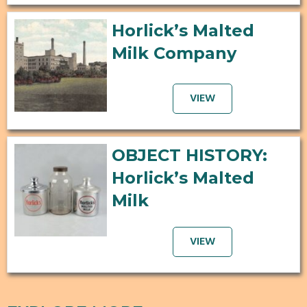
Horlick’s Malted
Milk Company
VIEW
OBJECT HISTORY:
Horlick’s Malted
Milk
VIEW