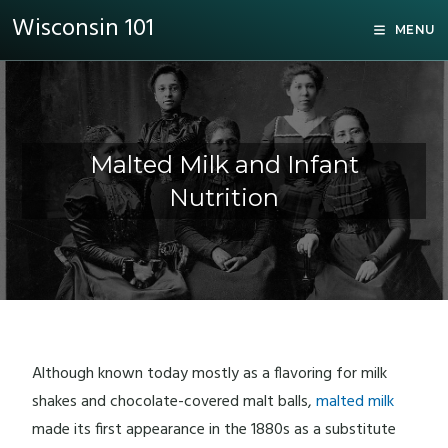
Wisconsin 101
MENU
Malted Milk and Infant
Nutrition
Although known today mostly as a flavoring for milk
shakes and chocolate-covered malt balls,
malted milk
made its first appearance in the 1880s as a substitute