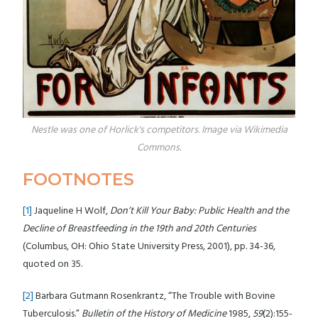
Nestle was one of Horlick's competitors. Image via Wikimedia
Commons.
FOOTNOTES
[1]
Jaqueline H Wolf,
Don’t Kill Your Baby: Public Health and the
Decline of Breastfeeding in the 19th and 20th Centuries
(Columbus, OH: Ohio State University Press, 2001), pp. 34-36,
quoted on 35.
[2]
Barbara Gutmann Rosenkrantz, “The Trouble with Bovine
Tuberculosis.”
Bulletin of the History of Medicine
1985,
59
(2):155-