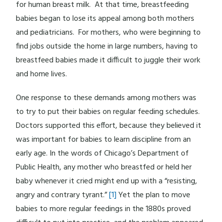
for human breast milk. At that time, breastfeeding
babies began to lose its appeal among both mothers
and pediatricians. For mothers, who were beginning to
find jobs outside the home in large numbers, having to
breastfeed babies made it difficult to juggle their work
and home lives.
One response to these demands among mothers was
to try to put their babies on regular feeding schedules.
Doctors supported this effort, because they believed it
was important for babies to learn discipline from an
early age. In the words of Chicago’s Department of
Public Health, any mother who breastfed or held her
baby whenever it cried might end up with a “resisting,
angry and contrary tyrant.”
[1]
Yet the plan to move
babies to more regular feedings in the 1880s proved