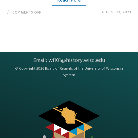
Read More
AUGUST 31, 2021
COMMENTS OFF
Email:
wi101@history.wisc.edu
© Copyright 2026 Board of Regents of the
University of Wisconsin
System