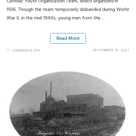
Catholic Youth Organization Team, which organized in
1936. Though the team temporarily disbanded during World
War II, in the mid-1940s, young men from the…
Read More
SEPTEMBER 14, 2021
COMMENTS OFF