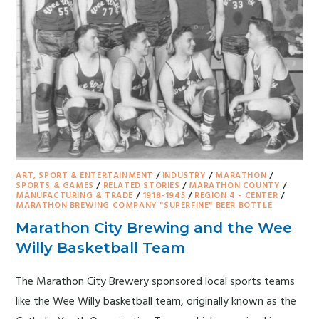
ART, SPORT & ENTERTAINMENT
/
INDUSTRY
/
MARATHON
/
SPORTS & GAMES
/
RELATED STORIES
/
MARATHON COUNTY
/
MANUFACTURING & TRADE
/
1918-1945
/
REGION 4 - CENTER
/
MARATHON BREWING COMPANY "SUPERFINE" BEER BOTTLE
Marathon City Brewing and the Wee
Willy Basketball Team
The Marathon City Brewery sponsored local sports teams
like the Wee Willy basketball team, originally known as the