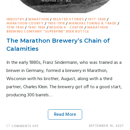
INDUSTRY
/
MARATHON
/
RELATED STORIES
/
1877-1900
/
MARATHON COUNTY
/
1900-1918
/
MANUFACTURING & TRADE
/
1918-1945
/
1945-1965
/
REGION 4 - CENTER
/
MARATHON
BREWING COMPANY "SUPERFINE" BEER BOTTLE
The Marathon Brewery’s Chain of
Calamities
In the early 1880s, Franz Sindermann, who was trained as a
brewer in Germany, formed a brewery in Marathon,
Wisconsin with his brother, August, along with a third
partner, Charles Klein. The brewery got off to a good start,
producing 300 barrels…
Read More
SEPTEMBER 14, 2021
COMMENTS OFF