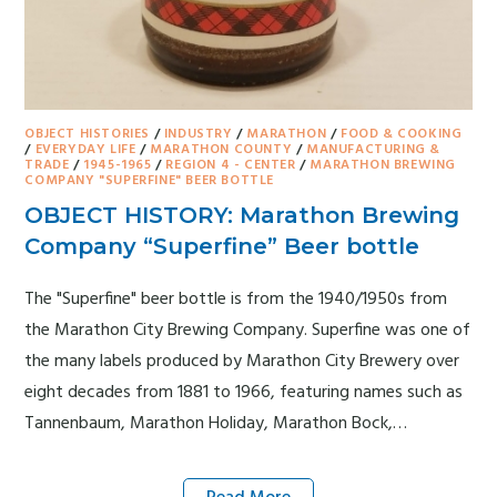
OBJECT HISTORIES
/
INDUSTRY
/
MARATHON
/
FOOD & COOKING
/
EVERYDAY LIFE
/
MARATHON COUNTY
/
MANUFACTURING &
TRADE
/
1945-1965
/
REGION 4 - CENTER
/
MARATHON BREWING
COMPANY "SUPERFINE" BEER BOTTLE
OBJECT HISTORY: Marathon Brewing
Company “Superfine” Beer bottle
The "Superfine" beer bottle is from the 1940/1950s from
the Marathon City Brewing Company. Superfine was one of
the many labels produced by Marathon City Brewery over
eight decades from 1881 to 1966, featuring names such as
Tannenbaum, Marathon Holiday, Marathon Bock,…