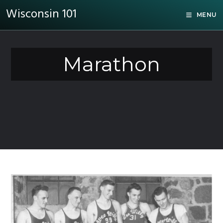
Wisconsin 101
MENU
Marathon