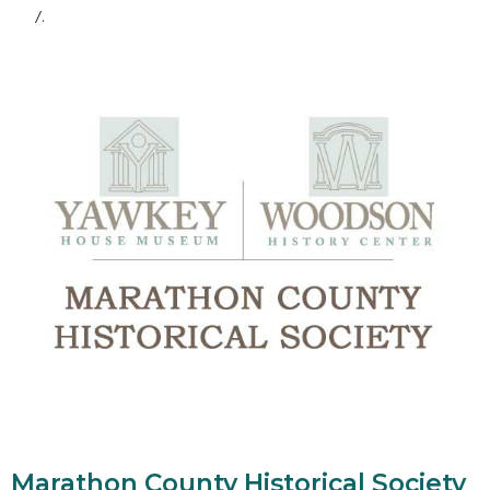
/.
Marathon County Historical Society