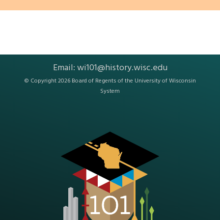
Email:
wi101@history.wisc.edu
© Copyright 2026 Board of Regents of the
University of Wisconsin
System