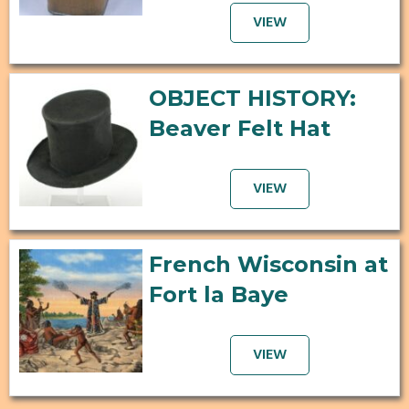
VIEW
OBJECT HISTORY:
Beaver Felt Hat
VIEW
French Wisconsin at
Fort la Baye
VIEW