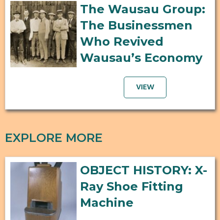
The Wausau Group:
The Businessmen
Who Revived
Wausau’s Economy
VIEW
EXPLORE MORE
OBJECT HISTORY: X-
Ray Shoe Fitting
Machine