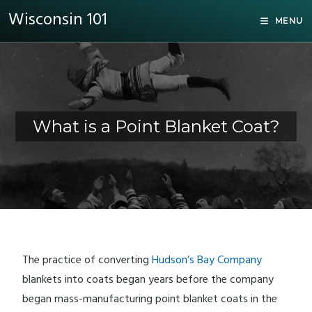
Wisconsin 101
MENU
What is a Point Blanket Coat?
The practice of converting
Hudson’s Bay Company
blankets into coats began years before the company
began mass-manufacturing point blanket coats in the