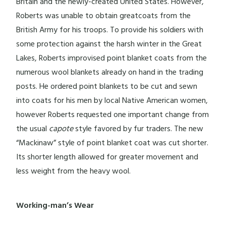
Britain and the newly-created United States. However,
Roberts was unable to obtain greatcoats from the
British Army for his troops. To provide his soldiers with
some protection against the harsh winter in the Great
Lakes, Roberts improvised point blanket coats from the
numerous wool blankets already on hand in the trading
posts. He ordered point blankets to be cut and sewn
into coats for his men by local Native American women,
however Roberts requested one important change from
the usual
capote
style favored by fur traders. The new
“Mackinaw” style of point blanket coat was cut shorter.
Its shorter length allowed for greater movement and
less weight from the heavy wool.
Working-man’s Wear