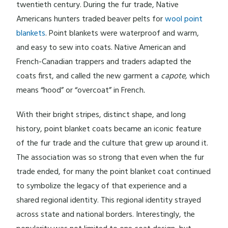
twentieth century. During the fur trade, Native
Americans hunters traded beaver pelts for
wool point
blankets
. Point blankets were waterproof and warm,
and easy to sew into coats. Native American and
French-Canadian trappers and traders adapted the
coats first, and called the new garment a
capote,
which
means “hood” or “overcoat” in French
.
With their bright stripes, distinct shape, and long
history, point blanket coats became an iconic feature
of the fur trade and the culture that grew up around it.
The association was so strong that even when the fur
trade ended, for many the point blanket coat continued
to symbolize the legacy of that experience and a
shared regional identity. This regional identity strayed
across state and national borders. Interestingly, the