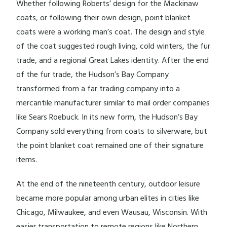
Whether following Roberts’ design for the Mackinaw
coats, or following their own design, point blanket
coats were a working man’s coat. The design and style
of the coat suggested rough living, cold winters, the fur
trade, and a regional Great Lakes identity. After the end
of the fur trade, the Hudson’s Bay Company
transformed from a far trading company into a
mercantile manufacturer similar to mail order companies
like Sears Roebuck. In its new form, the Hudson’s Bay
Company sold everything from coats to silverware, but
the point blanket coat remained one of their signature
items.
At the end of the nineteenth century, outdoor leisure
became more popular among urban elites in cities like
Chicago, Milwaukee, and even Wausau, Wisconsin. With