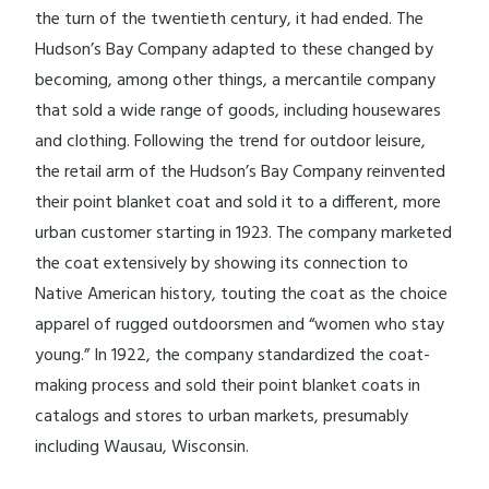
the turn of the twentieth century, it had ended. The
Hudson’s Bay Company adapted to these changed by
becoming, among other things, a mercantile company
that sold a wide range of goods, including housewares
and clothing. Following the trend for outdoor leisure,
the retail arm of the Hudson’s Bay Company reinvented
their point blanket coat and sold it to a different, more
urban customer starting in 1923. The company marketed
the coat extensively by showing its connection to
Native American history, touting the coat as the choice
apparel of rugged outdoorsmen and “women who stay
young.” In 1922, the company standardized the coat-
making process and sold their point blanket coats in
catalogs and stores to urban markets, presumably
including Wausau, Wisconsin.