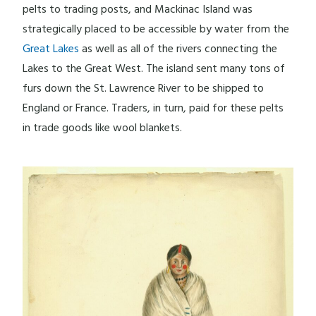
pelts to trading posts, and Mackinac Island was
strategically placed to be accessible by water from the
Great Lakes
as well as all of the rivers connecting the
Lakes to the Great West. The island sent many tons of
furs down the St. Lawrence River to be shipped to
England or France. Traders, in turn, paid for these pelts
in trade goods like wool blankets.