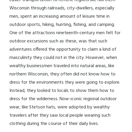
easier transportation to remote regions like Northern
Wisconsin through railroads, city-dwellers, especially
men, spent an increasing amount of leisure time in
outdoor sports, hiking, hunting, fishing, and camping.
One of the attractions nineteenth-century men felt for
outdoor excursions such as these, was that such
adventures offered the opportunity to claim a kind of
masculinity they could not in the city. However, when
wealthy businessmen traveled into natural areas, like
northern Wisconsin, they often did not know how to
dress for the environments they were going to explore.
Instead, they looked to locals to show them how to
dress for the wilderness. Now-iconic regional outdoor
wear, like Stetson hats, were adopted by wealthy
travelers after they saw local people wearing such
clothing during the course of their daily lives.