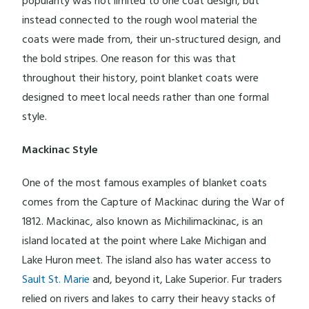
popularity was not limited to one coat design, but
instead connected to the rough wool material the
coats were made from, their un-structured design, and
the bold stripes. One reason for this was that
throughout their history, point blanket coats were
designed to meet local needs rather than one formal
style.
Mackinac Style
One of the most famous examples of blanket coats
comes from the Capture of Mackinac during the War of
1812. Mackinac, also known as Michilimackinac, is an
island located at the point where Lake Michigan and
Lake Huron meet. The island also has water access to
Sault St. Marie
and, beyond it, Lake Superior. Fur traders
relied on rivers and lakes to carry their heavy stacks of