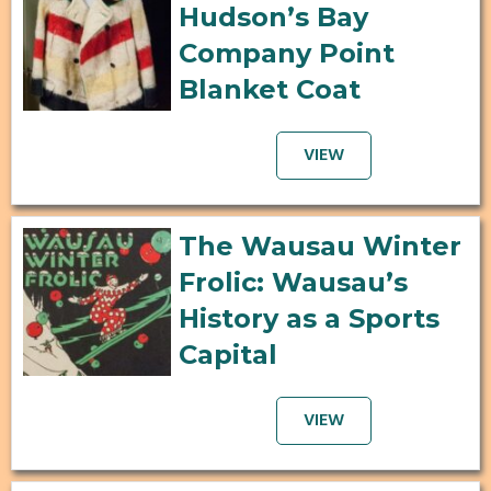
Hudson’s Bay
Company Point
Blanket Coat
VIEW
The Wausau Winter
Frolic: Wausau’s
History as a Sports
Capital
VIEW