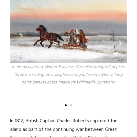
In his oil painting, Winter Traverse, Cornelius Krieghoff depicts
three men riding on a sleigh wearing different styles of long
Kr
point blanket coats. Image via Wikimedia Commons.
Hun
The
s
In 1812, British Captain Charles Roberts captured the
island as part of the continuing war between Great