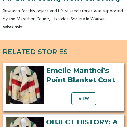
Research for this object and it’s related stories was supported
by the Marathon County Historical Society in Wausau,
Wisconsin.
RELATED STORIES
Emelie Manthei’s
Point Blanket Coat
VIEW
OBJECT HISTORY: A