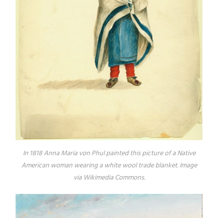
In 1818 Anna Maria von Phul painted this picture of a Native
American woman wearing a white wool trade blanket. Image
via Wikimedia Commons.