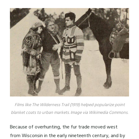
Films like The Wilderness Trail (1919) helped popularize point
blanket coats to urban markets. Image via Wikimedia Commons.
Because of overhunting, the fur trade moved west
from Wisconsin in the early nineteenth century, and by