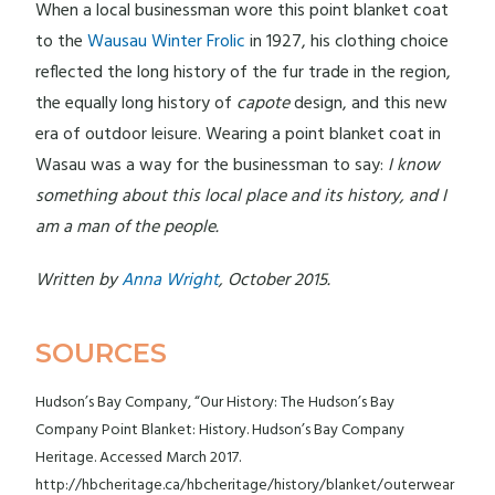
When a local businessman wore this point blanket coat
to the
Wausau Winter Frolic
in 1927, his clothing choice
reflected the long history of the fur trade in the region,
the equally long history of
capote
design, and this new
era of outdoor leisure. Wearing a point blanket coat in
Wasau was a way for the businessman to say:
I know
something about this local place and its history, and I
am a man of the people.
Written by
Anna Wright
, October 2015.
SOURCES
Hudson’s Bay Company, “Our History: The Hudson’s Bay
Company Point Blanket: History. Hudson’s Bay Company
Heritage. Accessed March 2017.
http://hbcheritage.ca/hbcheritage/history/blanket/outerwear