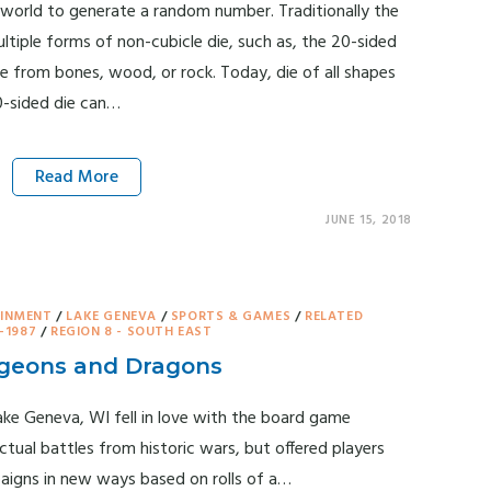
 world to generate a random number. Traditionally the
ultiple forms of non-cubicle die, such as, the 20-sided
de from bones, wood, or rock. Today, die of all shapes
0-sided die can…
Read More
JUNE 15, 2018
AINMENT
/
LAKE GENEVA
/
SPORTS & GAMES
/
RELATED
-1987
/
REGION 8 - SOUTH EAST
ungeons and Dragons
ake Geneva, WI fell in love with the board game
al battles from historic wars, but offered players
aigns in new ways based on rolls of a…