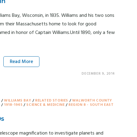
in
liams Bay, Wisconsin, in 1835. Williams and his two sons
from their Massachusetts home to look for good
amed in honor of Captain Williams.Until 1890, only a few
Read More
DECEMBER 9, 2014
Y
/
WILLIAMS BAY
/
RELATED STORIES
/
WALWORTH COUNTY
T
/
1918-1945
/
SCIENCE & MEDICINE
/
REGION 8 - SOUTH EAST
0s
elescope magnification to investigate planets and