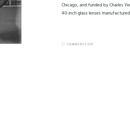
Chicago, and funded by Charles Ye
40-inch glass lenses manufacture
COMMENTS OFF
End of content