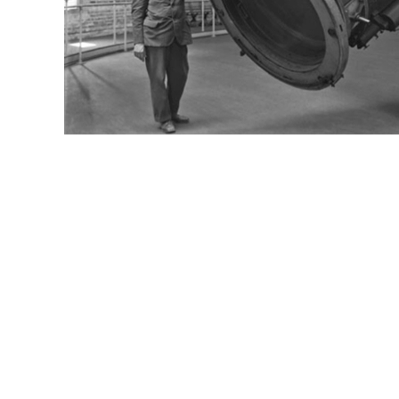
Email:
wi101@history.wisc.edu