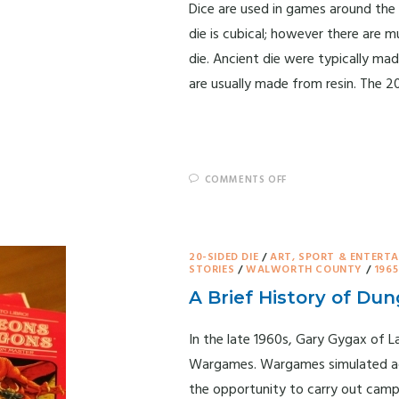
Dice are used in games around the
die is cubical; however there are m
die. Ancient die were typically ma
are usually made from resin. The 2
COMMENTS OFF
20-SIDED DIE
/
ART, SPORT & ENTERT
STORIES
/
WALWORTH COUNTY
/
1965
A Brief History of D
In the late 1960s, Gary Gygax of L
Wargames. Wargames simulated actu
the opportunity to carry out camp