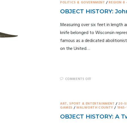
POLITICS & GOVERNMENT
/
REGION 8 
OBJECT HISTORY: John
Measuring over six feet in length 
knife belonged to Wisconsin repre
famous as a dedicated abolitionist
on the United…
COMMENTS OFF
ART, SPORT & ENTERTAINMENT
/
20-S
GAMES
/
WALWORTH COUNTY
/
1965-
OBJECT HISTORY: A Tw