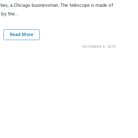
rkes, a Chicago businessman. The telescope is made of
d by the…
Read More
DECEMBER 9, 2014
UW Madison – Department of History 3211