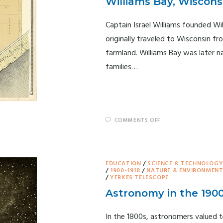
Williams Bay, Wiscons
Captain Israel Williams founded Wil
originally traveled to Wisconsin 
farmland. Williams Bay was later n
families…
COMMENTS OFF
EDUCATION
/
SCIENCE & TECHNOLOG
/
1900-1918
/
NATURE & ENVIRONMEN
/
YERKES TELESCOPE
Astronomy in the 190
In the 1800s, astronomers valued t