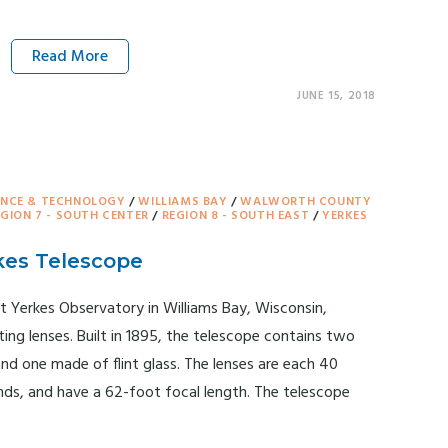
Read More
JUNE 15, 2018
ENCE & TECHNOLOGY
/
WILLIAMS BAY
/
WALWORTH COUNTY
EGION 7 - SOUTH CENTER
/
REGION 8 - SOUTH EAST
/
YERKES
kes Telescope
t Yerkes Observatory in Williams Bay, Wisconsin,
ting lenses. Built in 1895, the telescope contains two
nd one made of flint glass. The lenses are each 40
nds, and have a 62-foot focal length. The telescope