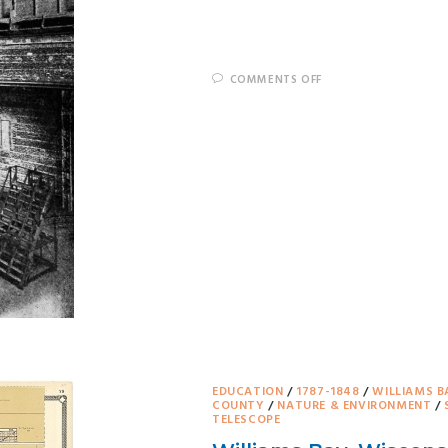
COMMENTS OFF
EDUCATION
/
1787-1848
/
WILLIAMS B
COUNTY
/
NATURE & ENVIRONMENT
/
TELESCOPE