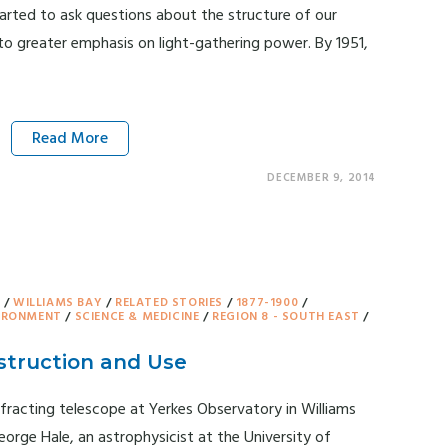
tarted to ask questions about the structure of our
to greater emphasis on light-gathering power. By 1951,
Read More
DECEMBER 9, 2014
Y
/
WILLIAMS BAY
/
RELATED STORIES
/
1877-1900
/
VIRONMENT
/
SCIENCE & MEDICINE
/
REGION 8 - SOUTH EAST
/
struction and Use
fracting telescope at Yerkes Observatory in Williams
orge Hale, an astrophysicist at the University of