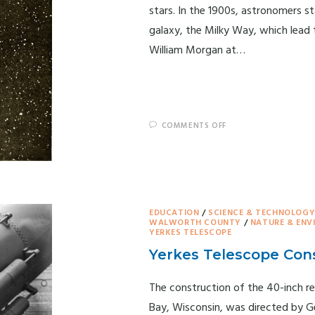
stars. In the 1900s, astronomers s
galaxy, the Milky Way, which lead 
William Morgan at…
COMMENTS OFF
EDUCATION
/
SCIENCE & TECHNOLOG
WALWORTH COUNTY
/
NATURE & EN
YERKES TELESCOPE
Yerkes Telescope Con
The construction of the 40-inch re
Bay, Wisconsin, was directed by Ge