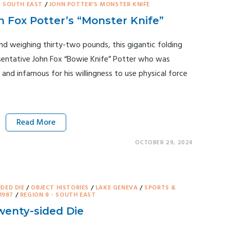
- SOUTH EAST
/
JOHN POTTER'S MONSTER KNIFE
 Fox Potter’s “Monster Knife”
and weighing thirty-two pounds, this gigantic folding
sentative John Fox “Bowie Knife” Potter who was
 and infamous for his willingness to use physical force
Read More
OCTOBER 29, 2024
IDED DIE
/
OBJECT HISTORIES
/
LAKE GENEVA
/
SPORTS &
1987
/
REGION 8 - SOUTH EAST
enty-sided Die