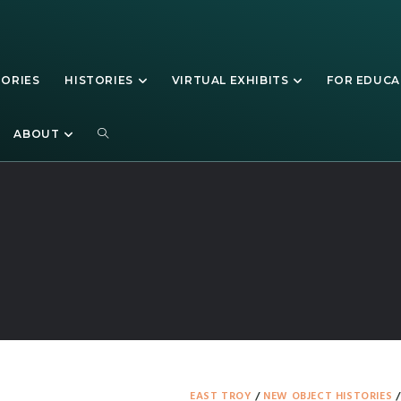
TORIES
HISTORIES
VIRTUAL EXHIBITS
FOR EDUC
Walworth County
ABOUT
EAST TROY
/
NEW OBJECT HISTORIES