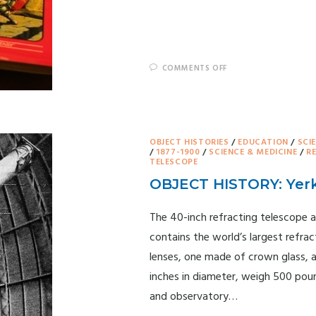
COMMENTS OFF
OBJECT HISTORIES
/
EDUCATION
/
SCI
/
1877-1900
/
SCIENCE & MEDICINE
/
R
TELESCOPE
OBJECT HISTORY: Yer
The 40-inch refracting telescope a
contains the world’s largest refrac
lenses, one made of crown glass, a
inches in diameter, weigh 500 pou
and observatory…