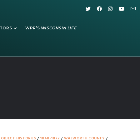
ATORS
WPR’S
WISCONSIN LIFE
/
OBJECT HISTORIES
/
1848-1877
/
WALWORTH COUNTY
/