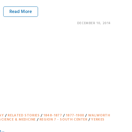
Read More
DECEMBER 10, 2014
AY
/
RELATED STORIES
/
1848-1877
/
1877-1900
/
WALWORTH
SCIENCE & MEDICINE
/
REGION 7 - SOUTH CENTER
/
YERKES