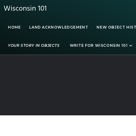
Wisconsin 101
HOME
LAND ACKNOWLEDGEMENT
NEW OBJECT HIS
YOUR STORY IN OBJECTS
WRITE FOR WISCONSIN 101