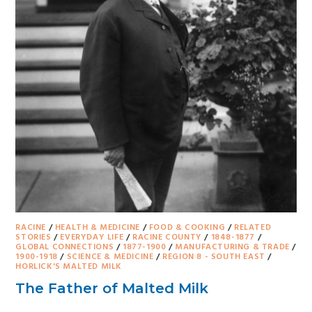
RACINE
/
HEALTH & MEDICINE
/
FOOD & COOKING
/
RELATED
STORIES
/
EVERYDAY LIFE
/
RACINE COUNTY
/
1848-1877
/
GLOBAL CONNECTIONS
/
1877-1900
/
MANUFACTURING & TRADE
/
1900-1918
/
SCIENCE & MEDICINE
/
REGION 8 - SOUTH EAST
/
HORLICK'S MALTED MILK
The Father of Malted Milk