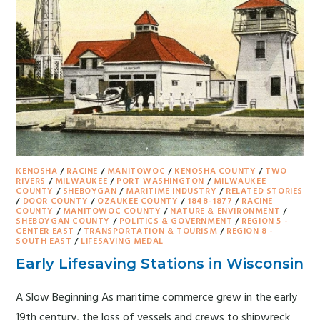
KENOSHA
/
RACINE
/
MANITOWOC
/
KENOSHA COUNTY
/
TWO
RIVERS
/
MILWAUKEE
/
PORT WASHINGTON
/
MILWAUKEE
COUNTY
/
SHEBOYGAN
/
MARITIME INDUSTRY
/
RELATED STORIES
/
DOOR COUNTY
/
OZAUKEE COUNTY
/
1848-1877
/
RACINE
COUNTY
/
MANITOWOC COUNTY
/
NATURE & ENVIRONMENT
/
SHEBOYGAN COUNTY
/
POLITICS & GOVERNMENT
/
REGION 5 -
CENTER EAST
/
TRANSPORTATION & TOURISM
/
REGION 8 -
SOUTH EAST
/
LIFESAVING MEDAL
Early Lifesaving Stations in Wisconsin
A Slow Beginning As maritime commerce grew in the early
19th century, the loss of vessels and crews to shipwreck