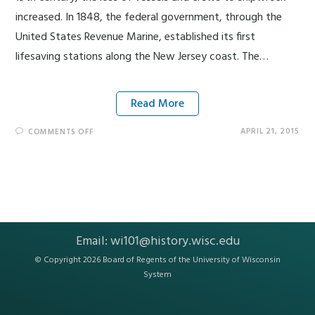
increased. In 1848, the federal government, through the
United States Revenue Marine, established its first
lifesaving stations along the New Jersey coast. The…
Read More
APRIL 21, 2015
COMMENTS OFF
Email:
wi101@history.wisc.edu
© Copyright 2026 Board of Regents of the
University of Wisconsin
System