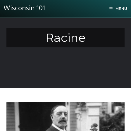
Wisconsin 101
MENU
Racine