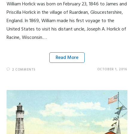
William Horlick was born on February 23, 1846 to James and
Priscilla Horlick in the village of Ruardean, Gloucestershire,
England. In 1869, William made his first voyage to the
United States to visit his distant uncle, Joseph A. Horlick of
Racine, Wisconsin.…
Read More
OCTOBER 1, 2016
2 COMMENTS