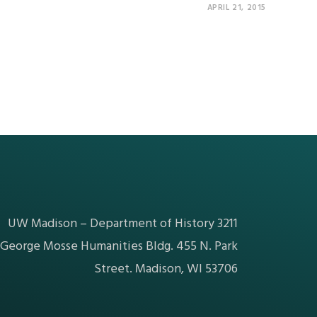
APRIL 21, 2015
UW Madison – Department of History 3211
George Mosse Humanities Bldg. 455 N. Park
Street. Madison, WI 53706