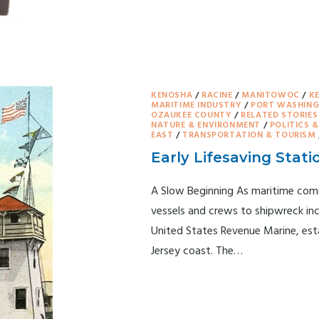
KENOSHA
/
RACINE
/
MANITOWOC
/
K
MARITIME INDUSTRY
/
PORT WASHIN
OZAUKEE COUNTY
/
RELATED STORIES
NATURE & ENVIRONMENT
/
POLITICS 
EAST
/
TRANSPORTATION & TOURISM
Early Lifesaving Stati
A Slow Beginning As maritime comm
vessels and crews to shipwreck in
United States Revenue Marine, estab
Jersey coast. The…