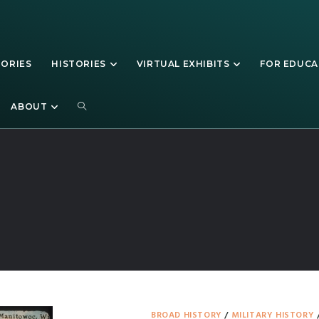
TORIES
HISTORIES
VIRTUAL EXHIBITS
FOR EDUC
Manitowoc
ABOUT
BROAD HISTORY
/
MILITARY HISTORY