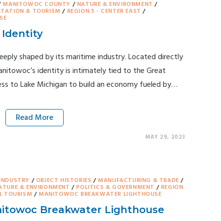
/
MANITOWOC COUNTY
/
NATURE & ENVIRONMENT
/
TATION & TOURISM
/
REGION 5 - CENTER EAST
/
SE
Identity
eply shaped by its maritime industry. Located directly
nitowoc’s identity is intimately tied to the Great
ess to Lake Michigan to build an economy fueled by…
Read More
MAY 29, 2023
INDUSTRY
/
OBJECT HISTORIES
/
MANUFACTURING & TRADE
/
ATURE & ENVIRONMENT
/
POLITICS & GOVERNMENT
/
REGION
& TOURISM
/
MANITOWOC BREAKWATER LIGHTHOUSE
itowoc Breakwater Lighthouse