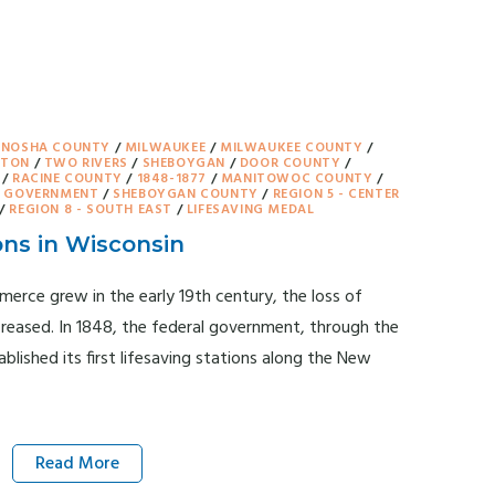
ENOSHA COUNTY
/
MILWAUKEE
/
MILWAUKEE COUNTY
/
GTON
/
TWO RIVERS
/
SHEBOYGAN
/
DOOR COUNTY
/
/
RACINE COUNTY
/
1848-1877
/
MANITOWOC COUNTY
/
& GOVERNMENT
/
SHEBOYGAN COUNTY
/
REGION 5 - CENTER
/
REGION 8 - SOUTH EAST
/
LIFESAVING MEDAL
ons in Wisconsin
erce grew in the early 19th century, the loss of
creased. In 1848, the federal government, through the
lished its first lifesaving stations along the New
Read More