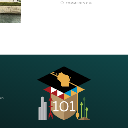
COMMENTS OFF
sin