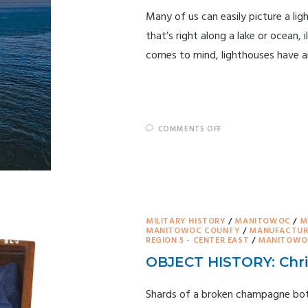
Many of us can easily picture a lig
that’s right along a lake or ocean,
comes to mind, lighthouses have a
COMMENTS OFF
MILITARY HISTORY
/
MANITOWOC
/
M
MANITOWOC COUNTY
/
MANUFACTUR
REGION 5 - CENTER EAST
/
MANITOWOC
OBJECT HISTORY: Chri
Shards of a broken champagne bott