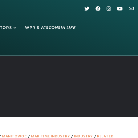
ATORS
WPR’S
WISCONSIN LIFE
/
MANITOWOC
/
MARITIME INDUSTRY
/
INDUSTRY
/
RELATED