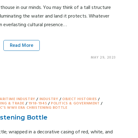
hthouse in our minds. You may think of a tall structure
 illuminating the water and land it protects. Whatever
n everlasting cultural presence…
Read More
MAY 29, 2023
ARITIME INDUSTRY
/
INDUSTRY
/
OBJECT HISTORIES
/
ING & TRADE
/
1918-1945
/
POLITICS & GOVERNMENT
/
'S WWII ERA CHRISTENING BOTTLE
stening Bottle
le; wrapped in a decorative casing of red, white, and