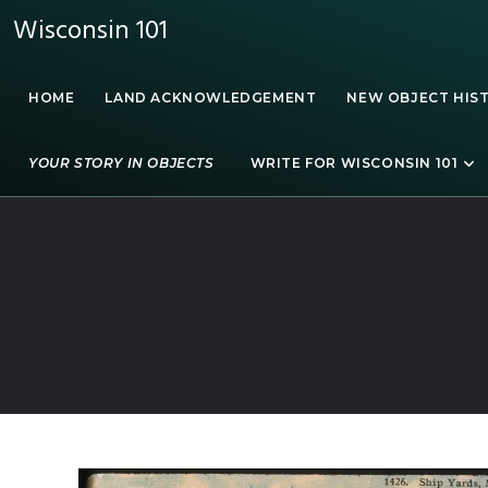
Wisconsin 101
HOME
LAND ACKNOWLEDGEMENT
NEW OBJECT HIS
YOUR STORY IN OBJECTS
WRITE FOR WISCONSIN 101