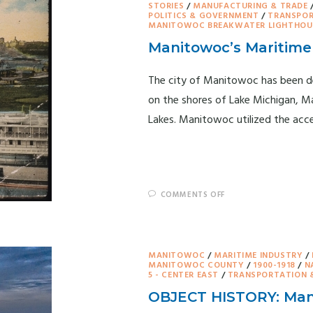
STORIES
/
MANUFACTURING & TRADE
POLITICS & GOVERNMENT
/
TRANSPOR
MANITOWOC BREAKWATER LIGHTHOU
Manitowoc’s Maritime 
The city of Manitowoc has been de
on the shores of Lake Michigan, Ma
Lakes. Manitowoc utilized the acc
COMMENTS OFF
MANITOWOC
/
MARITIME INDUSTRY
/
MANITOWOC COUNTY
/
1900-1918
/
N
5 - CENTER EAST
/
TRANSPORTATION 
OBJECT HISTORY: Man