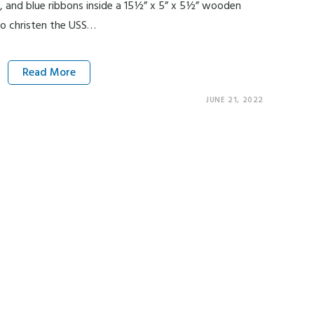
e, and blue ribbons inside a 15½” x 5” x 5½” wooden
to christen the USS…
Read More
JUNE 21, 2022