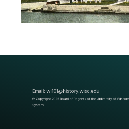
Email:
wi101@history.wisc.edu
© Copyright 2026 Board of Regents of the
University of Wiscon
System