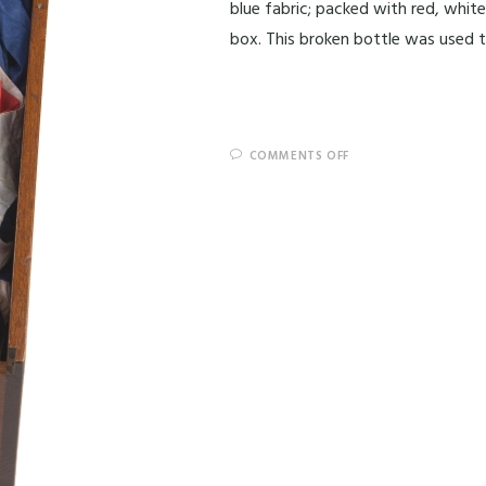
blue fabric; packed with red, whit
box. This broken bottle was used 
COMMENTS OFF