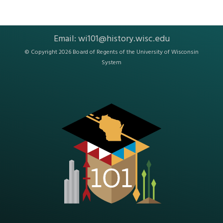
Email:
wi101@history.wisc.edu
© Copyright 2026 Board of Regents of the
University of Wisconsin
System