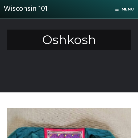
Wisconsin 101
MENU
Oshkosh