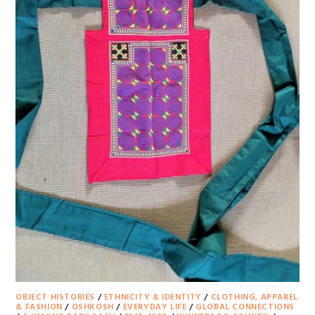
OBJECT HISTORIES
/
ETHNICITY & IDENTITY
/
CLOTHING, APPAREL
& FASHION
/
OSHKOSH
/
EVERYDAY LIFE
/
GLOBAL CONNECTIONS