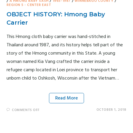
/
A HMONG BABY SASH
/
1965-1987
/
WINNEBAGO COUNTY
/
REGION 5 - CENTER EAST
OBJECT HISTORY: Hmong Baby
Carrier
This Hmong cloth baby carrier was hand-stitched in
Thailand around 1987, and its history helps tell part of the
story of the Hmong community in this State. A young
woman named Kia Vang crafted the carrier inside a
refugee camp located in Loei province to transport her
unborn child to Oshkosh, Wisconsin after the Vietnam…
Read More
OCTOBER 1, 2018
COMMENTS OFF