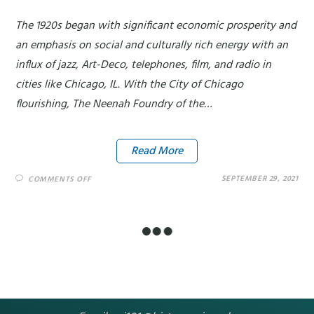
The 1920s began with significant economic prosperity and
an emphasis on social and culturally rich energy with an
influx of jazz, Art-Deco, telephones, film, and radio in
cities like Chicago, IL. With the City of Chicago
flourishing, The Neenah Foundry of the…
Read More
SEPTEMBER 29, 2021
COMMENTS OFF