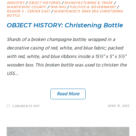
INDUSTRY
/
OBJECT HISTORIES
/
MANUFACTURING & TRADE
/
MANITOWOC COUNTY
/
1918-1945
/
POLITICS & GOVERNMENT
/
REGION 5 - CENTER EAST
/
MANITOWOC'S WWII ERA CHRISTENING
BOTTLE
OBJECT HISTORY: Christening Bottle
Shards of a broken champagne bottle; wrapped in a
decorative casing of red, white, and blue fabric; packed
with red, white, and blue ribbons inside a 15½” x 5” x 5½”
wooden box. This broken bottle was used to christen the
USS…
Read More
JUNE 21, 2022
COMMENTS OFF