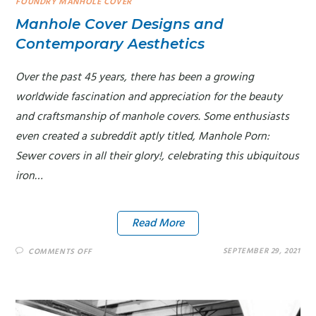
FOUNDRY MANHOLE COVER
Manhole Cover Designs and
Contemporary Aesthetics
Over the past 45 years, there has been a growing
worldwide fascination and appreciation for the beauty
and craftsmanship of manhole covers. Some enthusiasts
even created a subreddit aptly titled, Manhole Porn:
Sewer covers in all their glory!, celebrating this ubiquitous
iron…
Read More
SEPTEMBER 29, 2021
COMMENTS OFF