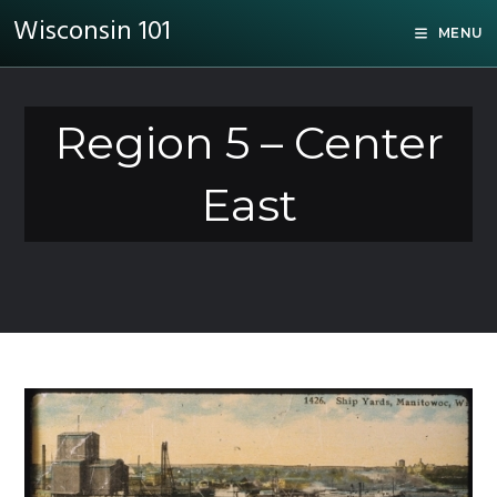
Wisconsin 101
MENU
Region 5 – Center
East