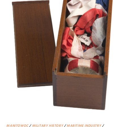
MANITOWOC
/
MILITARY HISTORY
/
MARITIME INDUSTRY
/