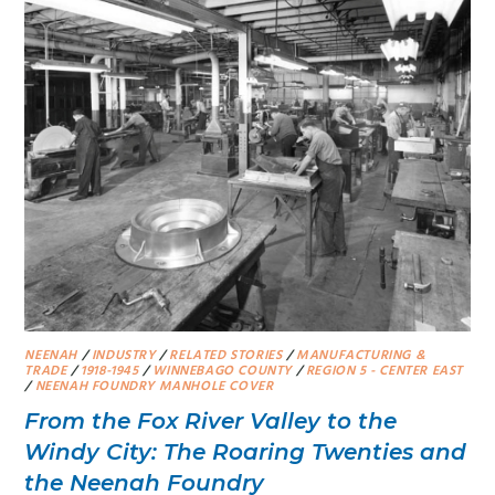
NEENAH
/
INDUSTRY
/
RELATED STORIES
/
MANUFACTURING &
TRADE
/
1918-1945
/
WINNEBAGO COUNTY
/
REGION 5 - CENTER EAST
/
NEENAH FOUNDRY MANHOLE COVER
From the Fox River Valley to the
Windy City: The Roaring Twenties and
the Neenah Foundry