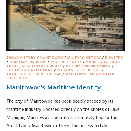
BROAD HISTORY
/
MANITOWOC
/
MILITARY HISTORY
/
INDUSTRY
/
MARITIME INDUSTRY
/
RELATED STORIES
/
MANUFACTURING &
TRADE
/
MANITOWOC COUNTY
/
NATURE & ENVIRONMENT
/
POLITICS & GOVERNMENT
/
REGION 5 - CENTER EAST
/
TRANSPORTATION & TOURISM
/
MANITOWOC BREAKWATER
LIGHTHOUSE
Manitowoc’s Maritime Identity
The city of Manitowoc has been deeply shaped by its
maritime industry. Located directly on the shores of Lake
Michigan, Manitowoc’s identity is intimately tied to the
Great Lakes. Manitowoc utilized the access to Lake