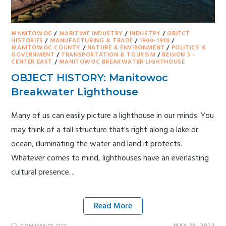
MANITOWOC
/
MARITIME INDUSTRY
/
INDUSTRY
/
OBJECT
HISTORIES
/
MANUFACTURING & TRADE
/
1900-1918
/
MANITOWOC COUNTY
/
NATURE & ENVIRONMENT
/
POLITICS &
GOVERNMENT
/
TRANSPORTATION & TOURISM
/
REGION 5 -
CENTER EAST
/
MANITOWOC BREAKWATER LIGHTHOUSE
OBJECT HISTORY: Manitowoc
Breakwater Lighthouse
Many of us can easily picture a lighthouse in our minds. You
may think of a tall structure that’s right along a lake or
ocean, illuminating the water and land it protects.
Whatever comes to mind, lighthouses have an everlasting
cultural presence…
Read More