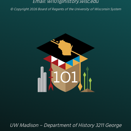
NEENAH
/
INDUSTRY
/
RELATED STORIES
/
1848-1877
/
1877-1900
/
MANUFACTURING & TRADE
/
WINNEBAGO COUNTY
/
SCIENCE &
MEDICINE
/
REGION 5 - CENTER EAST
/
NEENAH FOUNDRY
MANHOLE COVER
An Iron Kinship: Abraham Darby and
William Aylward Sr.
In 1872, William Aylward Sr. combined air, coal, and iron ore
to produce his first plowshares and other agricultural
implements.[1] The founder of what would become the
Neenah Foundry followed a process developed by an
English man named Abraham Darby more than…