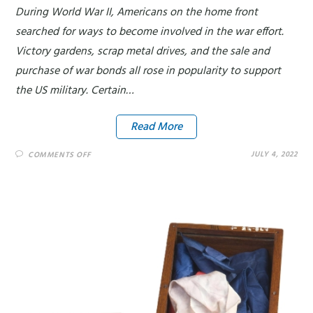
During World War II, Americans on the home front
searched for ways to become involved in the war effort.
Victory gardens, scrap metal drives, and the sale and
purchase of war bonds all rose in popularity to support
the US military. Certain…
Read More
JULY 4, 2022
COMMENTS OFF