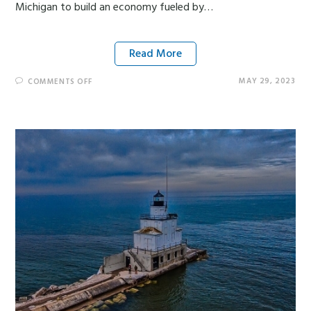
Michigan to build an economy fueled by…
Read More
MAY 29, 2023
COMMENTS OFF