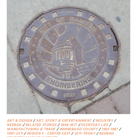
ART & DESIGN
/
ART, SPORT & ENTERTAINMENT
/
INDUSTRY
/
NEENAH
/
RELATED STORIES
/
1848-1877
/
EVERYDAY LIFE
/
MANUFACTURING & TRADE
/
WINNEBAGO COUNTY
/
1965-1987
/
1987-2011
/
REGION 5 - CENTER EAST
/
2011-TODAY
/
NEENAH