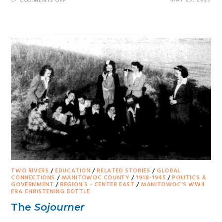
MAY 29, 2023
COMMENTS OFF
TWO RIVERS
/
EDUCATION
/
RELATED STORIES
/
GLOBAL
CONNECTIONS
/
MANITOWOC COUNTY
/
1918-1945
/
POLITICS &
GOVERNMENT
/
REGION 5 - CENTER EAST
/
MANITOWOC'S WWII
ERA CHRISTENING BOTTLE
The
Sojourner