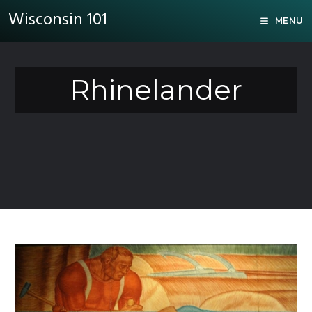
Wisconsin 101
MENU
Rhinelander