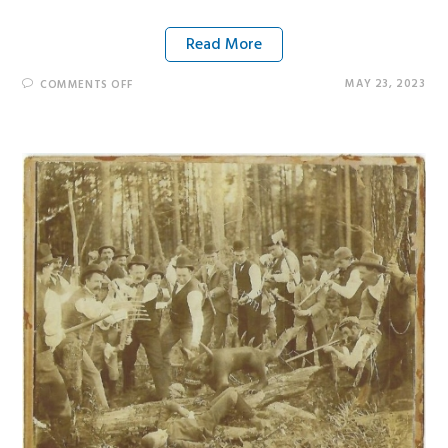
Read More
MAY 23, 2023
COMMENTS OFF