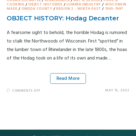
HODAG DECANTER
/
RHINELANDER
/
ART & DESIGN
/
FOOD &
COOKING
/
OBJECT HISTORIES
/
LUMBER INDUSTRY
/
WISCONSIN
MADE
/
ONEIDA COUNTY
/
REGION 2 - NORTH EAST
/
1965-1987
OBJECT HISTORY: Hodag Decanter
A fearsome sight to behold, the horrible Hodag is rumored
to stalk the Northwoods of Wisconsin. First “spotted” in
the lumber town of Rhinelander in the late 1800s, the hoax
of the Hodag took on a life of its own and made…
Read More
MAY 15, 2023
COMMENTS OFF