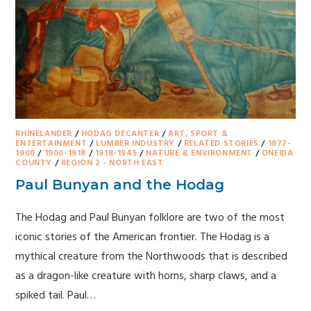
RHINELANDER
/
HODAG DECANTER
/
ART, SPORT &
ENTERTAINMENT
/
LUMBER INDUSTRY
/
RELATED STORIES
/
1877-
1900
/
1900-1918
/
1918-1945
/
NATURE & ENVIRONMENT
/
ONEIDA
COUNTY
/
REGION 2 - NORTH EAST
Paul Bunyan and the Hodag
The Hodag and Paul Bunyan folklore are two of the most
iconic stories of the American frontier. The Hodag is a
mythical creature from the Northwoods that is described
as a dragon-like creature with horns, sharp claws, and a
spiked tail. Paul…