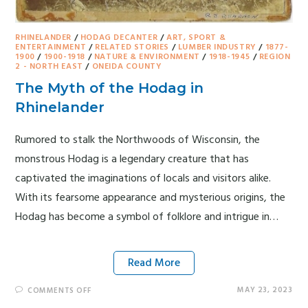
RHINELANDER
/
HODAG DECANTER
/
ART, SPORT &
ENTERTAINMENT
/
RELATED STORIES
/
LUMBER INDUSTRY
/
1877-
1900
/
1900-1918
/
NATURE & ENVIRONMENT
/
1918-1945
/
REGION
2 - NORTH EAST
/
ONEIDA COUNTY
The Myth of the Hodag in
Rhinelander
Rumored to stalk the Northwoods of Wisconsin, the
monstrous Hodag is a legendary creature that has
captivated the imaginations of locals and visitors alike.
With its fearsome appearance and mysterious origins, the
Hodag has become a symbol of folklore and intrigue in…
Read More
MAY 23, 2023
COMMENTS OFF