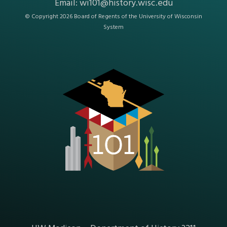
Email:
wi101@history.wisc.edu
© Copyright 2026 Board of Regents of the
University of Wisconsin
System