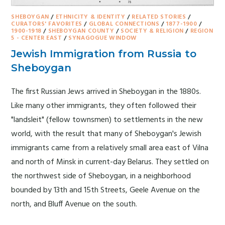
SHEBOYGAN
/
ETHNICITY & IDENTITY
/
RELATED STORIES
/
CURATORS' FAVORITES
/
GLOBAL CONNECTIONS
/
1877-1900
/
1900-1918
/
SHEBOYGAN COUNTY
/
SOCIETY & RELIGION
/
REGION
5 - CENTER EAST
/
SYNAGOGUE WINDOW
Jewish Immigration from Russia to
Sheboygan
The first Russian Jews arrived in Sheboygan in the 1880s.
Like many other immigrants, they often followed their
"landsleit" (fellow townsmen) to settlements in the new
world, with the result that many of Sheboygan's Jewish
immigrants came from a relatively small area east of Vilna
and north of Minsk in current-day Belarus. They settled on
the northwest side of Sheboygan, in a neighborhood
bounded by 13th and 15th Streets, Geele Avenue on the
north, and Bluff Avenue on the south.