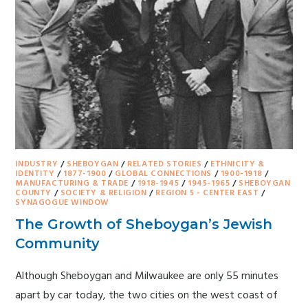
INDUSTRY
/
SHEBOYGAN
/
RELATED STORIES
/
ETHNICITY &
IDENTITY
/
1877-1900
/
GLOBAL CONNECTIONS
/
1900-1918
/
MANUFACTURING & TRADE
/
1918-1945
/
1945-1965
/
SHEBOYGAN
COUNTY
/
SOCIETY & RELIGION
/
REGION 5 - CENTER EAST
/
SYNAGOGUE WINDOW
The Growth of Sheboygan’s Jewish
Community
Although Sheboygan and Milwaukee are only 55 minutes
apart by car today, the two cities on the west coast of