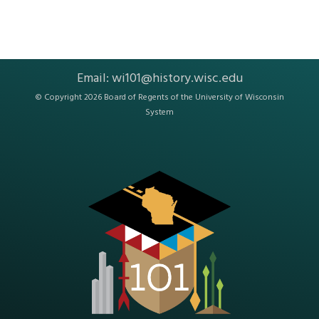
Email:
wi101@history.wisc.edu
© Copyright 2026 Board of Regents of the
University of Wisconsin
System