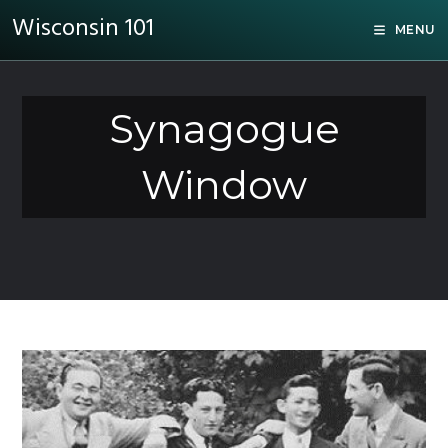
Wisconsin 101
MENU
Synagogue
Window