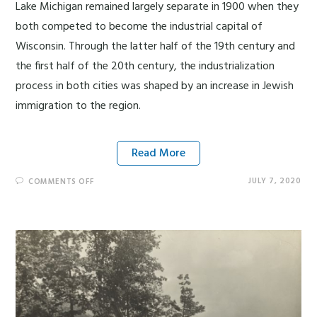
Lake Michigan remained largely separate in 1900 when they
both competed to become the industrial capital of
Wisconsin. Through the latter half of the 19th century and
the first half of the 20th century, the industrialization
process in both cities was shaped by an increase in Jewish
immigration to the region.
Read More
JULY 7, 2020
COMMENTS OFF