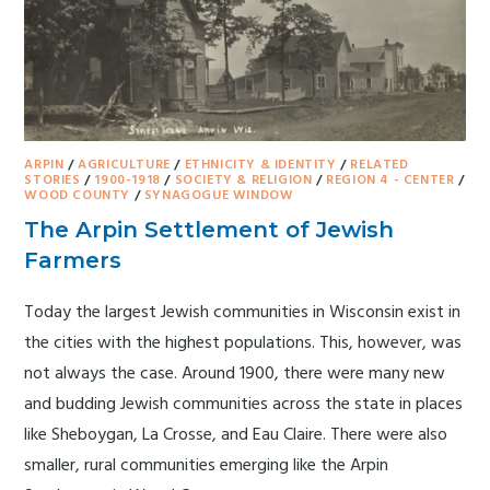
ARPIN
/
AGRICULTURE
/
ETHNICITY & IDENTITY
/
RELATED
STORIES
/
1900-1918
/
SOCIETY & RELIGION
/
REGION 4 - CENTER
/
WOOD COUNTY
/
SYNAGOGUE WINDOW
The Arpin Settlement of Jewish
Farmers
Today the largest Jewish communities in Wisconsin exist in
the cities with the highest populations. This, however, was
not always the case. Around 1900, there were many new
and budding Jewish communities across the state in places
like Sheboygan, La Crosse, and Eau Claire. There were also
smaller, rural communities emerging like the Arpin