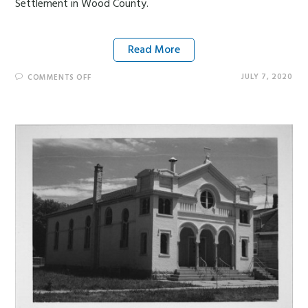
Settlement in Wood County.
Read More
JULY 7, 2020
COMMENTS OFF