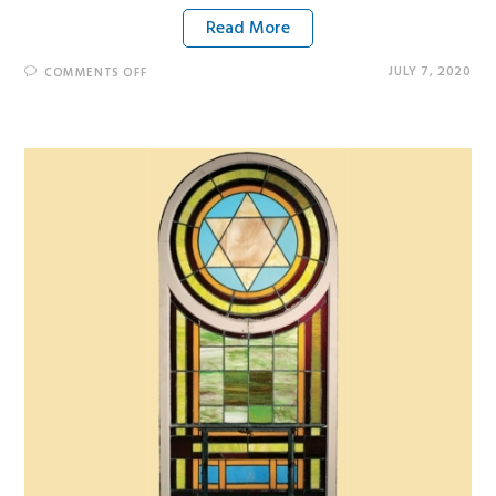
Read More
JULY 7, 2020
COMMENTS OFF