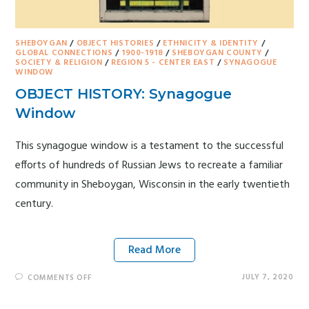
SHEBOYGAN
/
OBJECT HISTORIES
/
ETHNICITY & IDENTITY
/
GLOBAL CONNECTIONS
/
1900-1918
/
SHEBOYGAN COUNTY
/
SOCIETY & RELIGION
/
REGION 5 - CENTER EAST
/
SYNAGOGUE
WINDOW
OBJECT HISTORY: Synagogue
Window
This synagogue window is a testament to the successful
efforts of hundreds of Russian Jews to recreate a familiar
community in Sheboygan, Wisconsin in the early twentieth
century.
Read More
JULY 7, 2020
COMMENTS OFF