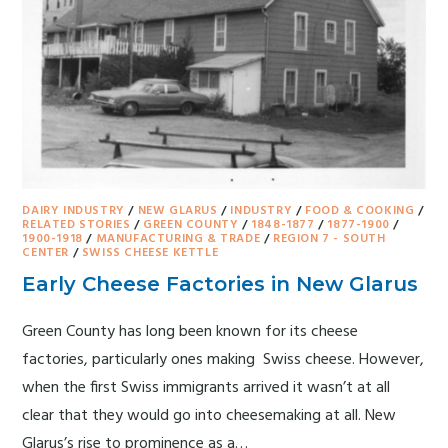
DAIRY INDUSTRY
/
NEW GLARUS
/
INDUSTRY
/
FOOD & COOKING
/
RELATED STORIES
/
GREEN COUNTY
/
1848-1877
/
1877-1900
/
1900-1918
/
MANUFACTURING & TRADE
/
REGION 7 - SOUTH
CENTER
/
SWISS CHEESE KETTLE
Early Cheese Factories in New Glarus
Green County has long been known for its cheese
factories, particularly ones making Swiss cheese. However,
when the first Swiss immigrants arrived it wasn’t at all
clear that they would go into cheesemaking at all. New
Glarus’s rise to prominence as a…