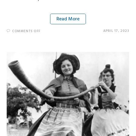
Read More
APRIL 17, 2023
COMMENTS OFF