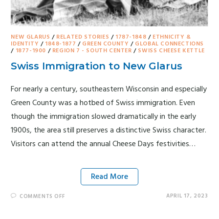
NEW GLARUS
/
RELATED STORIES
/
1787-1848
/
ETHNICITY &
IDENTITY
/
1848-1877
/
GREEN COUNTY
/
GLOBAL CONNECTIONS
/
1877-1900
/
REGION 7 - SOUTH CENTER
/
SWISS CHEESE KETTLE
Swiss Immigration to New Glarus
For nearly a century, southeastern Wisconsin and especially
Green County was a hotbed of Swiss immigration. Even
though the immigration slowed dramatically in the early
1900s, the area still preserves a distinctive Swiss character.
Visitors can attend the annual Cheese Days festivities…
Read More
APRIL 17, 2023
COMMENTS OFF