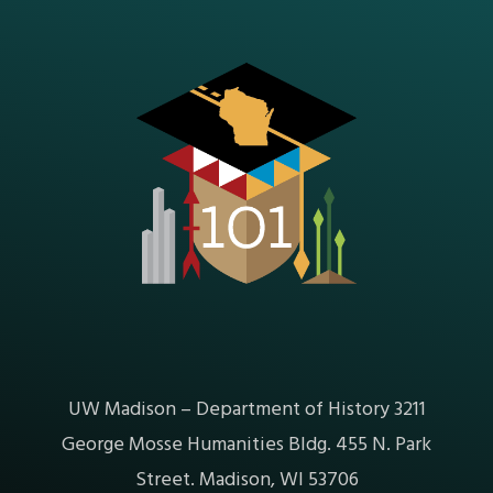
UW Madison – Department of History 3211
George Mosse Humanities Bldg. 455 N. Park
Street. Madison, WI 53706