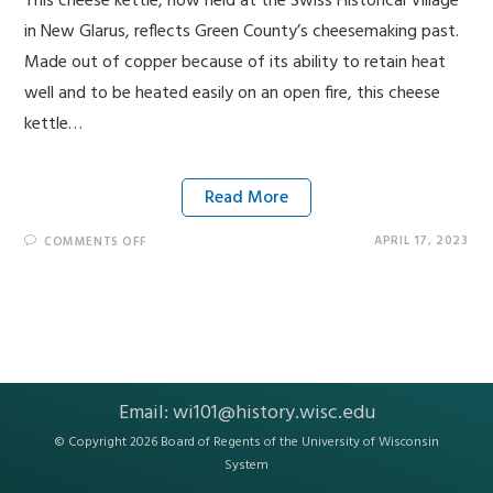
This cheese kettle, now held at the Swiss Historical Village
in New Glarus, reflects Green County’s cheesemaking past.
Made out of copper because of its ability to retain heat
well and to be heated easily on an open fire, this cheese
kettle…
Read More
APRIL 17, 2023
COMMENTS OFF
Email:
wi101@history.wisc.edu
© Copyright 2026 Board of Regents of the
University of Wisconsin
System