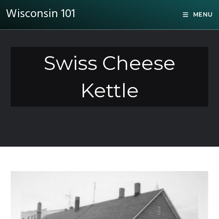
Wisconsin 101
MENU
Swiss Cheese
Kettle