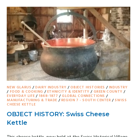
NEW GLARUS
/
DAIRY INDUSTRY
/
OBJECT HISTORIES
/
INDUSTRY
/
FOOD & COOKING
/
ETHNICITY & IDENTITY
/
GREEN COUNTY
/
EVERYDAY LIFE
/
1848-1877
/
GLOBAL CONNECTIONS
/
MANUFACTURING & TRADE
/
REGION 7 - SOUTH CENTER
/
SWISS
CHEESE KETTLE
OBJECT HISTORY: Swiss Cheese
Kettle