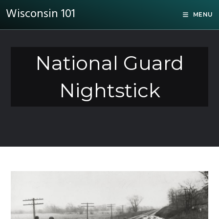
Wisconsin 101
MENU
National Guard
Nightstick