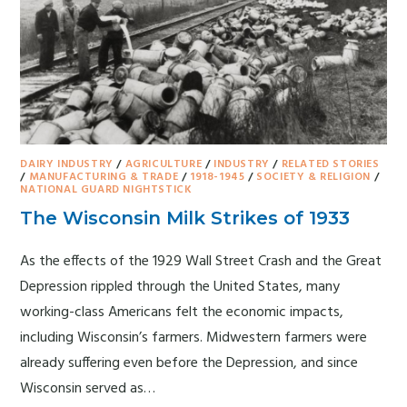
DAIRY INDUSTRY
/
AGRICULTURE
/
INDUSTRY
/
RELATED STORIES
/
MANUFACTURING & TRADE
/
1918-1945
/
SOCIETY & RELIGION
/
NATIONAL GUARD NIGHTSTICK
The Wisconsin Milk Strikes of 1933
As the effects of the 1929 Wall Street Crash and the Great
Depression rippled through the United States, many
working-class Americans felt the economic impacts,
including Wisconsin’s farmers. Midwestern farmers were
already suffering even before the Depression, and since
Wisconsin served as…