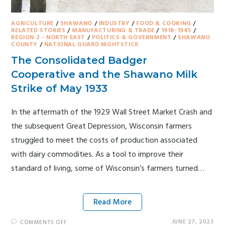
AGRICULTURE
/
SHAWANO
/
INDUSTRY
/
FOOD & COOKING
/
RELATED STORIES
/
MANUFACTURING & TRADE
/
1918-1945
/
REGION 2 - NORTH EAST
/
POLITICS & GOVERNMENT
/
SHAWANO
COUNTY
/
NATIONAL GUARD NIGHTSTICK
The Consolidated Badger
Cooperative and the Shawano Milk
Strike of May 1933
In the aftermath of the 1929 Wall Street Market Crash and
the subsequent Great Depression, Wisconsin farmers
struggled to meet the costs of production associated
with dairy commodities. As a tool to improve their
standard of living, some of Wisconsin’s farmers turned…
Read More
JUNE 27, 2023
COMMENTS OFF