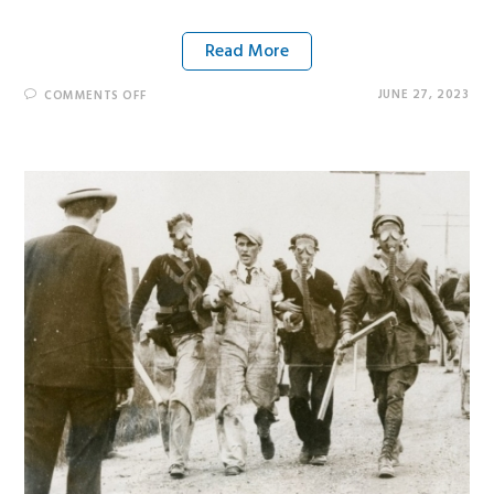
Read More
JUNE 27, 2023
COMMENTS OFF