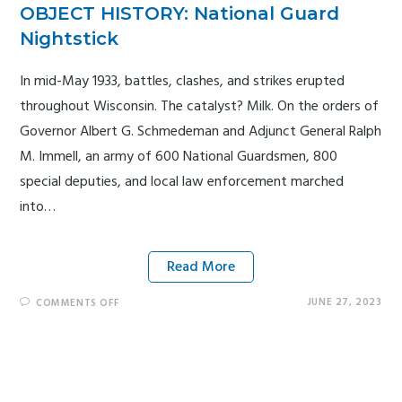
OBJECT HISTORY: National Guard
Nightstick
In mid-May 1933, battles, clashes, and strikes erupted
throughout Wisconsin. The catalyst? Milk. On the orders of
Governor Albert G. Schmedeman and Adjunct General Ralph
M. Immell, an army of 600 National Guardsmen, 800
special deputies, and local law enforcement marched
into…
Read More
JUNE 27, 2023
COMMENTS OFF