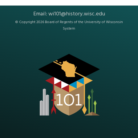
Email:
wi101@history.wisc.edu
© Copyright 2026 Board of Regents of the
University of Wisconsin
System