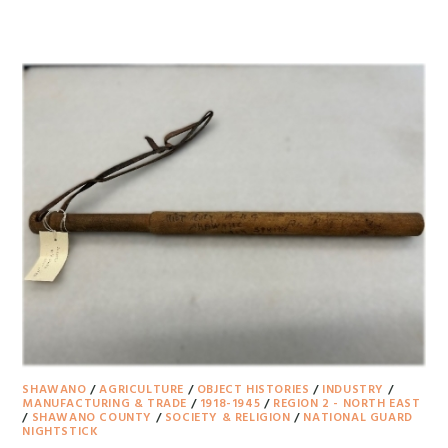
SHAWANO
/
AGRICULTURE
/
OBJECT HISTORIES
/
INDUSTRY
/
MANUFACTURING & TRADE
/
1918-1945
/
REGION 2 - NORTH EAST
/
SHAWANO COUNTY
/
SOCIETY & RELIGION
/
NATIONAL GUARD
NIGHTSTICK