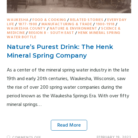
WAUKESHA
/
FOOD & COOKING
/
RELATED STORIES
/
EVERYDAY
LIFE
/
1877-1900
/
MANUFACTURING & TRADE
/
1900-1918
/
WAUKESHA COUNTY
/
NATURE & ENVIRONMENT
/
SCIENCE &
MEDICINE
/
REGION 8 - SOUTH EAST
/
HENK MINERAL SPRING
WATER BOTTLE
Nature’s Purest Drink: The Henk
Mineral Spring Company
As a center of the mineral spring water industry in the late
19th and early 20th centuries, Waukesha, Wisconsin, saw
the rise of over 200 spring water companies during the
period known as the Waukesha Springs Era. With over fifty
mineral springs…
Read More
FEBRUARY 19, 2023
COMMENTS OFF