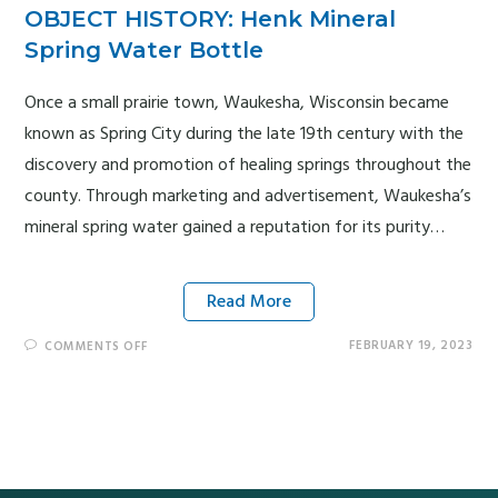
OBJECT HISTORY: Henk Mineral
Spring Water Bottle
Once a small prairie town, Waukesha, Wisconsin became
known as Spring City during the late 19th century with the
discovery and promotion of healing springs throughout the
county. Through marketing and advertisement, Waukesha’s
mineral spring water gained a reputation for its purity…
Read More
FEBRUARY 19, 2023
COMMENTS OFF