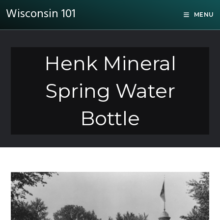
Wisconsin 101
MENU
Henk Mineral
Spring Water
Bottle