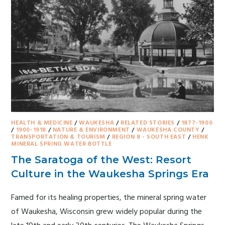
HEALTH & MEDICINE
/
WAUKESHA
/
RELATED STORIES
/
1877-1900
/
1900-1918
/
NATURE & ENVIRONMENT
/
WAUKESHA COUNTY
/
TRANSPORTATION & TOURISM
/
REGION 8 - SOUTH EAST
/
HENK
MINERAL SPRING WATER BOTTLE
The Saratoga of the West: Resort
Culture in the Waukesha Springs Era
Famed for its healing properties, the mineral spring water
of Waukesha, Wisconsin grew widely popular during the