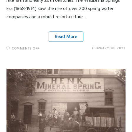
late 19th and early 20th centuries. The Waukesha Springs
Era (1868-1914) saw the rise of over 200 spring water
companies and a robust resort culture.…
Read More
FEBRUARY 20, 2023
COMMENTS OFF