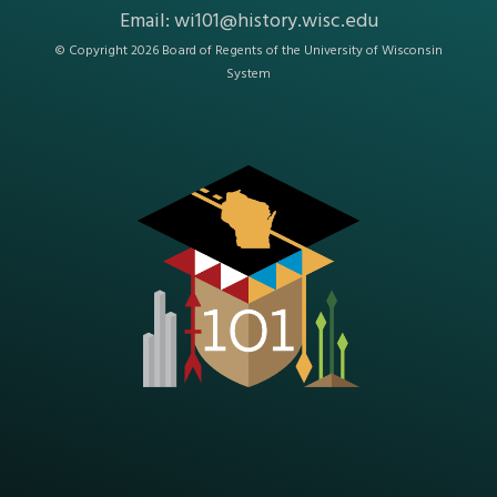
Email:
wi101@history.wisc.edu
© Copyright 2026 Board of Regents of the
University of Wisconsin
System