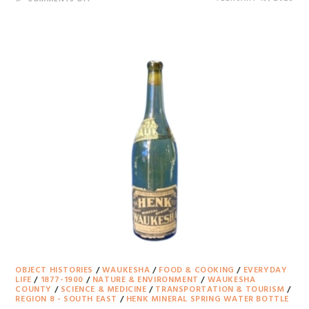
OBJECT HISTORIES
/
WAUKESHA
/
FOOD & COOKING
/
EVERYDAY
LIFE
/
1877-1900
/
NATURE & ENVIRONMENT
/
WAUKESHA
COUNTY
/
SCIENCE & MEDICINE
/
TRANSPORTATION & TOURISM
/
REGION 8 - SOUTH EAST
/
HENK MINERAL SPRING WATER BOTTLE