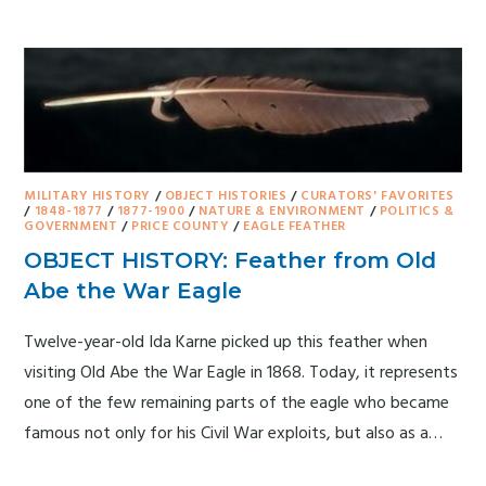
MILITARY HISTORY
/
OBJECT HISTORIES
/
CURATORS' FAVORITES
/
1848-1877
/
1877-1900
/
NATURE & ENVIRONMENT
/
POLITICS &
GOVERNMENT
/
PRICE COUNTY
/
EAGLE FEATHER
OBJECT HISTORY: Feather from Old
Abe the War Eagle
Twelve-year-old Ida Karne picked up this feather when
visiting Old Abe the War Eagle in 1868. Today, it represents
one of the few remaining parts of the eagle who became
famous not only for his Civil War exploits, but also as a…