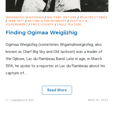
INDIGENOUS WISCONSIN
/
MILITARY HISTORY
/
RELATED STORIES
/
1848-1877
/
NATURE & ENVIRONMENT
/
POLITICS &
GOVERNMENT
/
PRICE COUNTY
/
EAGLE FEATHER
Finding Ogimaa Weigiizhig
Ogimaa Weigiizhig (sometimes Ahgamahwegezhig, also
known as Chief Big Sky and Old Jackson) was a leader of
the Ojibwe, Lac du Flambeau Band. Late in age, in March
1914, he spoke to a reporter at Lac du Flambeau about his
capture of…
Read More
MAY 15, 2025
COMMENTS OFF