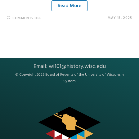
Read More
MAY 15, 2025
COMMENTS OFF
Email:
wi101@history.wisc.edu
© Copyright 2026 Board of Regents of the
University of Wisconsin
System