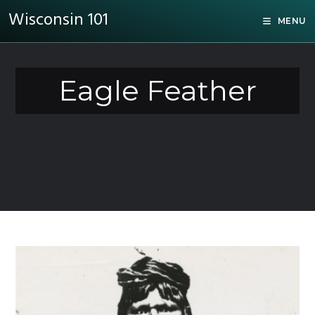
Wisconsin 101
MENU
Eagle Feather