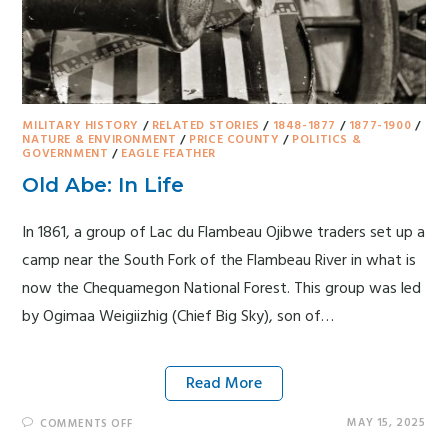
MILITARY HISTORY
/
RELATED STORIES
/
1848-1877
/
1877-1900
/
NATURE & ENVIRONMENT
/
PRICE COUNTY
/
POLITICS &
GOVERNMENT
/
EAGLE FEATHER
Old Abe: In Life
In 1861, a group of Lac du Flambeau Ojibwe traders set up a
camp near the South Fork of the Flambeau River in what is
now the Chequamegon National Forest. This group was led
by Ogimaa Weigiizhig (Chief Big Sky), son of…
Read More
MAY 15, 2025
COMMENTS OFF