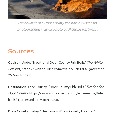
The boilover of a Door County fish boil in Wisconsin,
photographed in 2005. Photo by Nicholas Hartmann.
Sources
Coulson, Andy. “Traditional Door County Fish Boils.”
The White
Gull Inn
., https:// whitegullinn.com/fish-boil-details/. (Accessed
25 March 2023).
Destination Door County. “Door County Fish Boils.”
Destination
Door County
. https://www.doorcounty.com/experience/fish-
boils/. (Accessed 24 March 2023).
Door County Today. “The Famous Door County Fish Boil.”