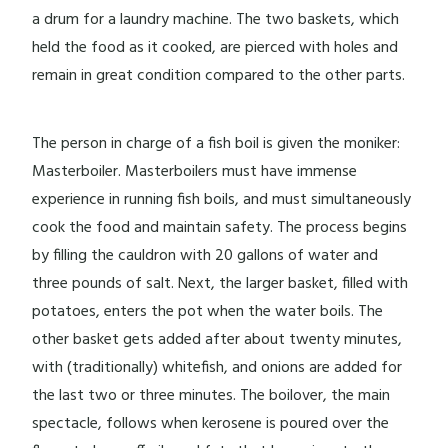
a drum for a laundry machine. The two baskets, which
held the food as it cooked, are pierced with holes and
remain in great condition compared to the other parts.
The person in charge of a fish boil is given the moniker:
Masterboiler. Masterboilers must have immense
experience in running fish boils, and must simultaneously
cook the food and maintain safety. The process begins
by filling the cauldron with 20 gallons of water and
three pounds of salt. Next, the larger basket, filled with
potatoes, enters the pot when the water boils. The
other basket gets added after about twenty minutes,
with (traditionally) whitefish, and onions are added for
the last two or three minutes. The boilover, the main
spectacle, follows when kerosene is poured over the