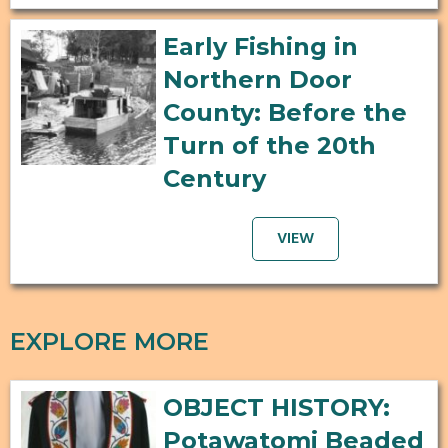
Early Fishing in
Northern Door
County: Before the
Turn of the 20th
Century
VIEW
EXPLORE MORE
OBJECT HISTORY:
Potawatomi Beaded