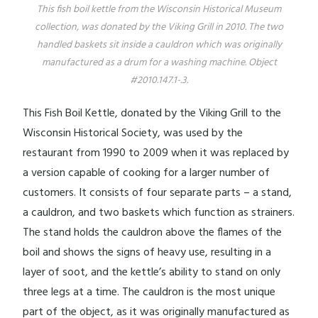
This fish boil kettle from the Wisconsin Historical Museum
collection, was donated by the Viking Grill in 2010. The two
handled baskets sit inside a cauldron which was originally
manufactured as a drum for a washing machine. Object
#2010.147.1-.3.
This Fish Boil Kettle, donated by the Viking Grill to the
Wisconsin Historical Society, was used by the
restaurant from 1990 to 2009 when it was replaced by
a version capable of cooking for a larger number of
customers. It consists of four separate parts – a stand,
a cauldron, and two baskets which function as strainers.
The stand holds the cauldron above the flames of the
boil and shows the signs of heavy use, resulting in a
layer of soot, and the kettle’s ability to stand on only
three legs at a time. The cauldron is the most unique
part of the object, as it was originally manufactured as