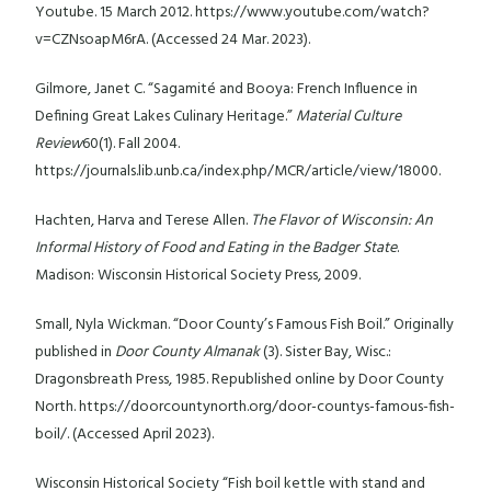
Youtube. 15 March 2012. https://www.youtube.com/watch?
v=CZNsoapM6rA. (Accessed 24 Mar. 2023).
Gilmore, Janet C. “Sagamité and Booya: French Influence in
Defining Great Lakes Culinary Heritage.”
Material Culture
Review
60(1). Fall 2004.
https://journals.lib.unb.ca/index.php/MCR/article/view/18000.
Hachten, Harva and Terese Allen.
The Flavor of Wisconsin: An
Informal History of Food and Eating in the Badger State
.
Madison: Wisconsin Historical Society Press, 2009.
Small, Nyla Wickman. “Door County’s Famous Fish Boil.” Originally
published in
Door County Almanak
(3). Sister Bay, Wisc.:
Dragonsbreath Press, 1985. Republished online by Door County
North. https://doorcountynorth.org/door-countys-famous-fish-
boil/. (Accessed April 2023).
Wisconsin Historical Society “Fish boil kettle with stand and