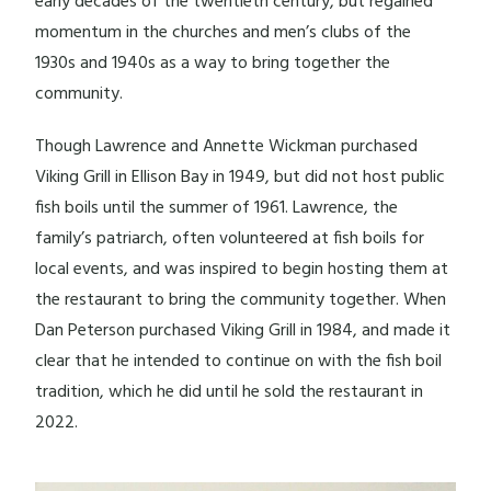
early decades of the twentieth century, but regained
momentum in the churches and men’s clubs of the
1930s and 1940s as a way to bring together the
community.
Though Lawrence and Annette Wickman purchased
Viking Grill in Ellison Bay in 1949, but did not host public
fish boils until the summer of 1961. Lawrence, the
family’s patriarch, often volunteered at fish boils for
local events, and was inspired to begin hosting them at
the restaurant to bring the community together. When
Dan Peterson purchased Viking Grill in 1984, and made it
clear that he intended to continue on with the fish boil
tradition, which he did until he sold the restaurant in
2022.