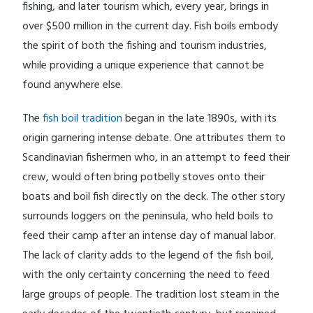
fishing, and later tourism which, every year, brings in
over $500 million in the current day. Fish boils embody
the spirit of both the fishing and tourism industries,
while providing a unique experience that cannot be
found anywhere else.
The
fish boil tradition
began in the late 1890s, with its
origin garnering intense debate. One attributes them to
Scandinavian fishermen who, in an attempt to feed their
crew, would often bring potbelly stoves onto their
boats and boil fish directly on the deck. The other story
surrounds loggers on the peninsula, who held boils to
feed their camp after an intense day of manual labor.
The lack of clarity adds to the legend of the fish boil,
with the only certainty concerning the need to feed
large groups of people. The tradition lost steam in the