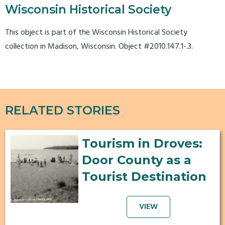
Wisconsin Historical Society
This object is part of the Wisconsin Historical Society
collection in Madison, Wisconsin. Object #2010.147.1-.3.
RELATED STORIES
Tourism in Droves:
Door County as a
Tourist Destination
VIEW