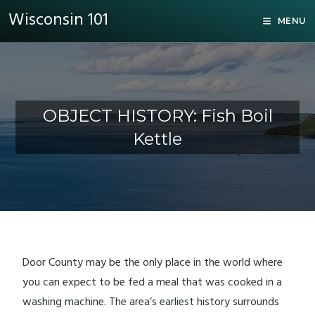
Wisconsin 101
MENU
OBJECT HISTORY: Fish Boil
Kettle
Door County may be the only place in the world where
you can expect to be fed a meal that was cooked in a
washing machine. The area’s earliest history surrounds