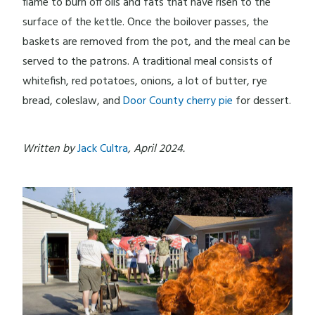
flame to burn off oils and fats that have risen to the
surface of the kettle. Once the boilover passes, the
baskets are removed from the pot, and the meal can be
served to the patrons. A traditional meal consists of
whitefish, red potatoes, onions, a lot of butter, rye
bread, coleslaw, and
Door County cherry pie
for dessert.
Written by
Jack Cultra
, April 2024.