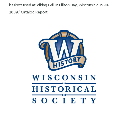
baskets used at Viking Grill in Ellison Bay, Wisconsin c. 1990-
2009.” Catalog Report.