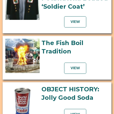
‘Soldier Coat’
VIEW
The Fish Boil
Tradition
VIEW
OBJECT HISTORY:
Jolly Good Soda