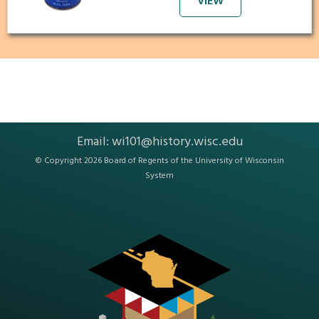
VIEW
Email:
wi101@history.wisc.edu
© Copyright 2026 Board of Regents of the
University of Wisconsin
System