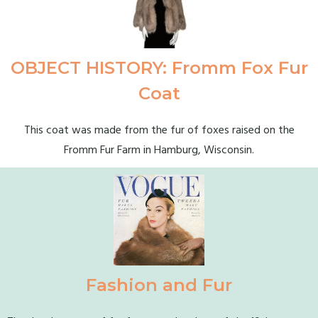
OBJECT HISTORY: Fromm Fox Fur
Coat
This coat was made from the fur of foxes raised on the
Fromm Fur Farm in Hamburg, Wisconsin.
Fashion and Fur