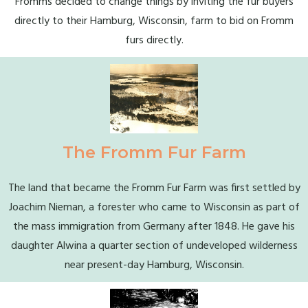
Fromms decided to change things by inviting the fur buyers
directly to their Hamburg, Wisconsin, farm to bid on Fromm
furs directly.
The Fromm Fur Farm
The land that became the Fromm Fur Farm was first settled by
Joachim Nieman, a forester who came to Wisconsin as part of
the mass immigration from Germany after 1848. He gave his
daughter Alwina a quarter section of undeveloped wilderness
near present-day Hamburg, Wisconsin.