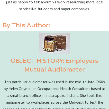
just as happy to talk about his work researching more local
stories like fur coats and paper companies.
By This Author:
OBJECT HISTORY: Employers
Mutual Audiometer
This particular audiometer was used in the mid-to-late 1960s
by Helen Onyett, an Occupational Health Consultant based at
a small branch office in Indianapolis, Indiana. She took this
audiometer to workplaces across the Midwest to test the