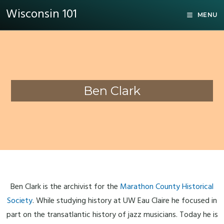
Wisconsin 101
MENU
Ben Clark
Ben Clark is the archivist for the
Marathon County Historical
Society
. While studying history at UW Eau Claire he focused in
part on the transatlantic history of jazz musicians. Today he is