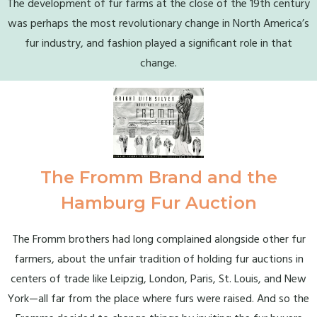
The development of fur farms at the close of the 19th century
was perhaps the most revolutionary change in North America’s
fur industry, and fashion played a significant role in that
change.
The Fromm Brand and the
Hamburg Fur Auction
The Fromm brothers had long complained alongside other fur
farmers, about the unfair tradition of holding fur auctions in
centers of trade like Leipzig, London, Paris, St. Louis, and New
York—all far from the place where furs were raised. And so the