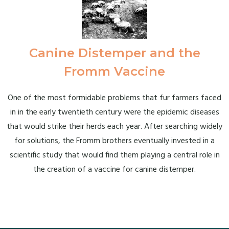
Canine Distemper and the
Fromm Vaccine
One of the most formidable problems that fur farmers faced
in in the early twentieth century were the epidemic diseases
that would strike their herds each year. After searching widely
for solutions, the Fromm brothers eventually invested in a
scientific study that would find them playing a central role in
the creation of a vaccine for canine distemper.