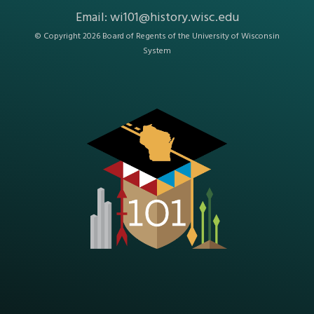
Email:
wi101@history.wisc.edu
© Copyright 2026 Board of Regents of the
University of Wisconsin
System