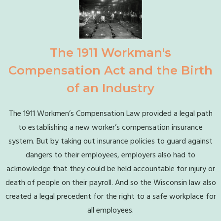
The 1911 Workman's
Compensation Act and the Birth
of an Industry
The 1911 Workmen’s Compensation Law provided a legal path
to establishing a new worker’s compensation insurance
system. But by taking out insurance policies to guard against
dangers to their employees, employers also had to
acknowledge that they could be held accountable for injury or
death of people on their payroll. And so the Wisconsin law also
created a legal precedent for the right to a safe workplace for
all employees.