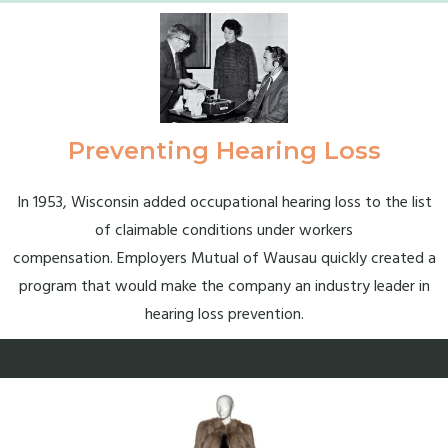
Preventing Hearing Loss
In 1953, Wisconsin added occupational hearing loss to the list
of claimable conditions under workers
compensation. Employers Mutual of Wausau quickly created a
program that would make the company an industry leader in
hearing loss prevention.