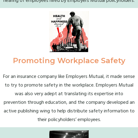
hearing of employees hired by Employers Mutual policyholders.
Promoting Workplace Safety
For an insurance company like Employers Mutual, it made sense
to try to promote safety in the workplace. Employers Mutual
was also very adept at translating its expertise into
prevention through education, and the company developed an
active publishing wing to help distribute safety information to
their policyholders’ employees.